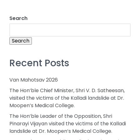
Search
Search
Recent Posts
Van Mahotsav 2026
The Hon’ble Chief Minister, Shri V. D. Satheesan,
visited the victims of the Kalladi landslide at Dr.
Moopen’s Medical College.
The Hon’ble Leader of the Opposition, Shri
Pinarayi Vijayan visited the victims of the Kalladi
landslide at Dr. Moopen’s Medical College.