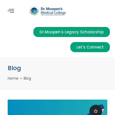
Dr.Moopen's Legacy Scholarship
Let's Connect
Blog
Home
»
Blog