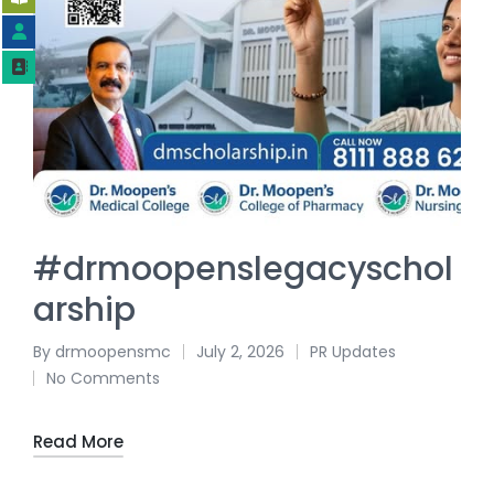
#drmoopenslegacyschol
arship
By
drmoopensmc
July 2, 2026
PR Updates
No Comments
Read More