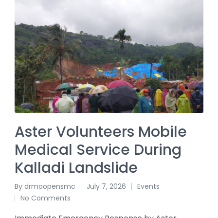
Aster Volunteers Mobile
Medical Service During
Kalladi Landslide
By
drmoopensmc
July 7, 2026
Events
No Comments