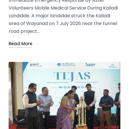
Immediate Emergency Response by Aster
Volunteers Mobile Medical Service During Kalladi
Landslide. A major landslide struck the Kalladi
area of Wayanad on 7 July 2026 near the tunnel
road project…
Read More