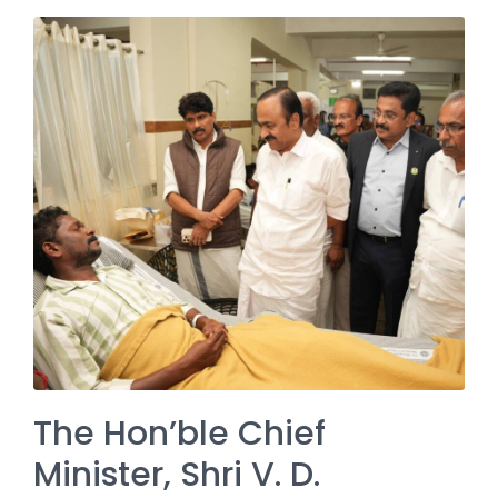
The Hon’ble Chief
Minister, Shri V. D.