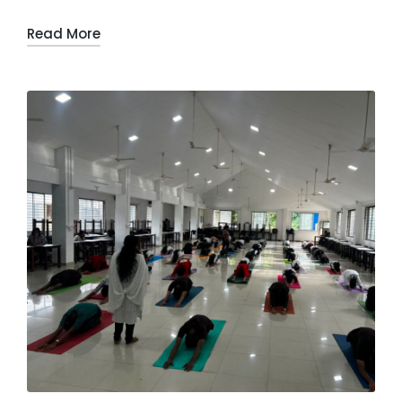
Read More