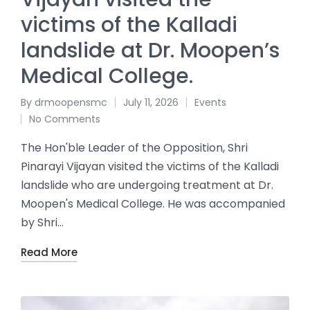
victims of the Kalladi
landslide at Dr. Moopen’s
Medical College.
By
drmoopensmc
July 11, 2026
Events
No Comments
The Hon'ble Leader of the Opposition, Shri
Pinarayi Vijayan visited the victims of the Kalladi
landslide who are undergoing treatment at Dr.
Moopen's Medical College. He was accompanied
by Shri…
Read More