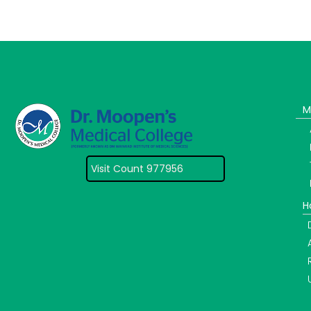
M
Visit Count 977956
H