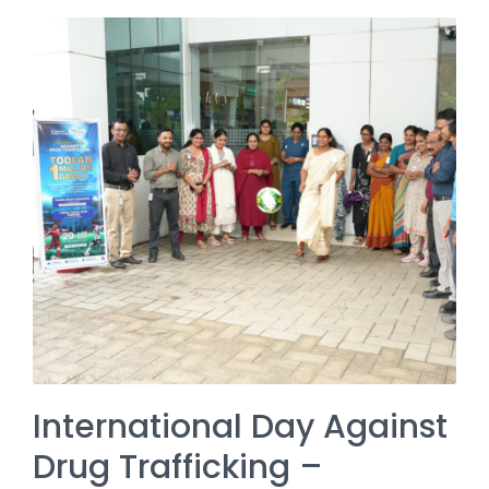
International Day Against
Drug Trafficking –