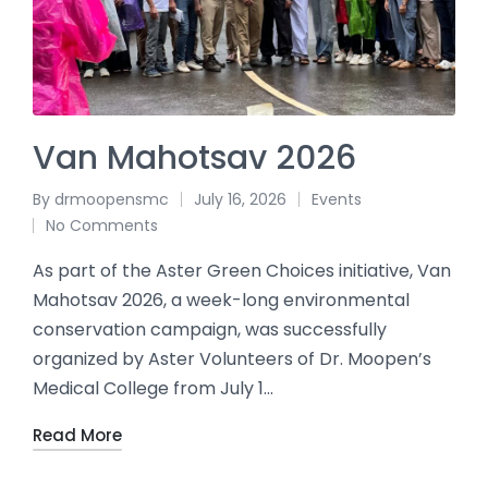
Van Mahotsav 2026
By
drmoopensmc
July 16, 2026
Events
No Comments
As part of the Aster Green Choices initiative, Van
Mahotsav 2026, a week-long environmental
conservation campaign, was successfully
organized by Aster Volunteers of Dr. Moopen’s
Medical College from July 1…
Read More