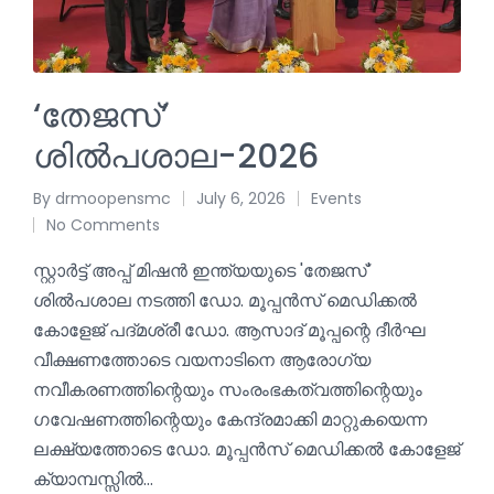
‘തേജസ്’
ശിൽപശാല-2026
By
drmoopensmc
July 6, 2026
Events
No Comments
സ്റ്റാർട്ട്‌ അപ്പ് മിഷൻ ഇന്ത്യയുടെ 'തേജസ്'
ശിൽപശാല നടത്തി ഡോ. മൂപ്പൻസ് മെഡിക്കൽ
കോളേജ് പദ്മശ്രീ ഡോ. ആസാദ് മൂപ്പന്റെ ദീർഘ
വീക്ഷണത്തോടെ വയനാടിനെ ആരോഗ്യ
നവീകരണത്തിന്റെയും സംരംഭകത്വത്തിന്റെയും
ഗവേഷണത്തിന്റെയും കേന്ദ്രമാക്കി മാറ്റുകയെന്ന
ലക്ഷ്യത്തോടെ ഡോ. മൂപ്പൻസ് മെഡിക്കൽ കോളേജ്
ക്യാമ്പസ്സിൽ…