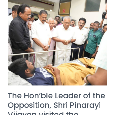
The Hon’ble Leader of the
Opposition, Shri Pinarayi
Vijayan visited the