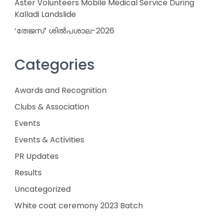
Aster Volunteers Mobile Medical Service During
Kalladi Landslide
‘തേജസ്’ ശിൽപശാല-2026
Categories
Awards and Recognition
Clubs & Association
Events
Events & Activities
PR Updates
Results
Uncategorized
White coat ceremony 2023 Batch