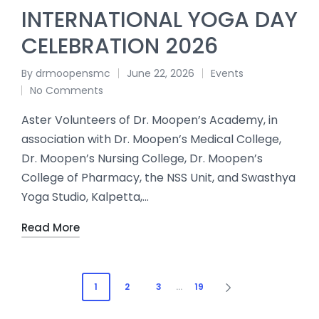
INTERNATIONAL YOGA DAY
CELEBRATION 2026
By
drmoopensmc
June 22, 2026
Events
No Comments
Aster Volunteers of Dr. Moopen’s Academy, in
association with Dr. Moopen’s Medical College,
Dr. Moopen’s Nursing College, Dr. Moopen’s
College of Pharmacy, the NSS Unit, and Swasthya
Yoga Studio, Kalpetta,…
Read More
1
2
3
…
19