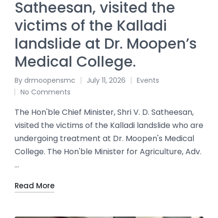
Satheesan, visited the
victims of the Kalladi
landslide at Dr. Moopen’s
Medical College.
By
drmoopensmc
July 11, 2026
Events
No Comments
The Hon'ble Chief Minister, Shri V. D. Satheesan,
visited the victims of the Kalladi landslide who are
undergoing treatment at Dr. Moopen's Medical
College. The Hon'ble Minister for Agriculture, Adv.
…
Read More