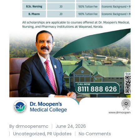
By
drmoopensmc
June 24, 2026
Uncategorized
,
PR Updates
No Comments