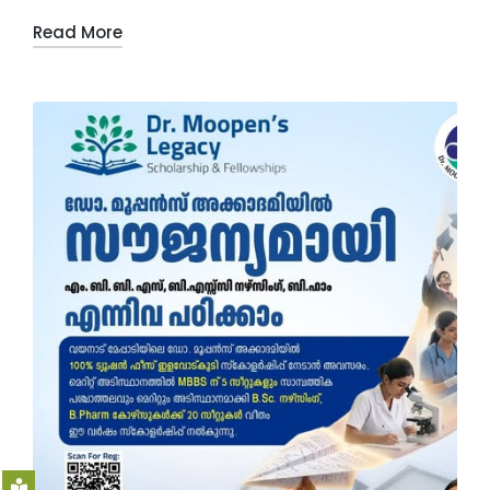
Read More