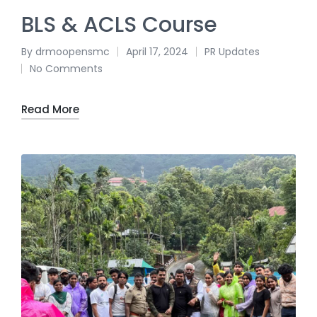
BLS & ACLS Course
By
drmoopensmc
April 17, 2024
PR Updates
No Comments
Read More