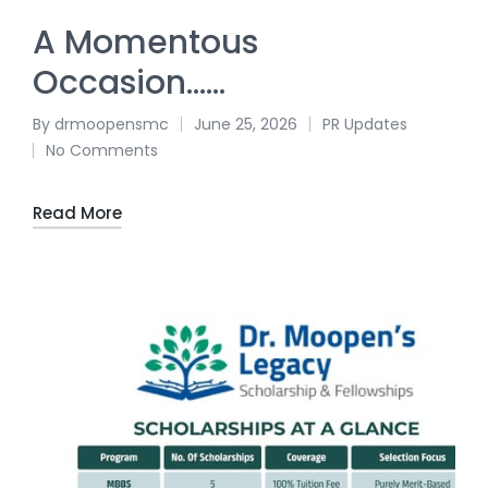
A Momentous
Occasion……
By
drmoopensmc
June 25, 2026
PR Updates
No Comments
Read More