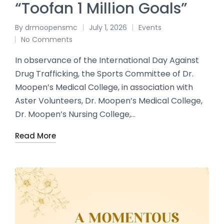
“Toofan 1 Million Goals”
By
drmoopensmc
July 1, 2026
Events
No Comments
In observance of the International Day Against
Drug Trafficking, the Sports Committee of Dr.
Moopen’s Medical College, in association with
Aster Volunteers, Dr. Moopen’s Medical College,
Dr. Moopen’s Nursing College,…
Read More