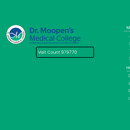
M
Visit Count 979770
H