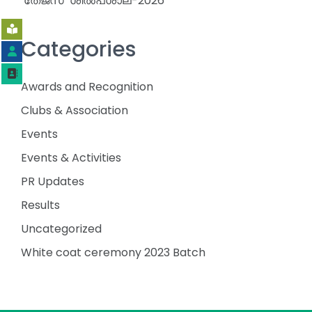
‘തേജസ്’ ശിൽപശാല-2026
Categories
Awards and Recognition
Clubs & Association
Events
Events & Activities
PR Updates
Results
Uncategorized
White coat ceremony 2023 Batch