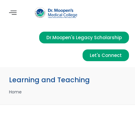
Dr.Moopen's Legacy Scholarship
Let's Connect
Learning and Teaching
Home