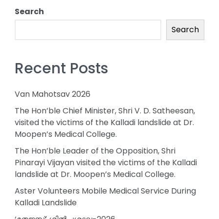
Search
Search
Recent Posts
Van Mahotsav 2026
The Hon’ble Chief Minister, Shri V. D. Satheesan,
visited the victims of the Kalladi landslide at Dr.
Moopen’s Medical College.
The Hon’ble Leader of the Opposition, Shri
Pinarayi Vijayan visited the victims of the Kalladi
landslide at Dr. Moopen’s Medical College.
Aster Volunteers Mobile Medical Service During
Kalladi Landslide