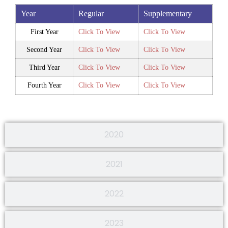
Year
Regular
Supplementary
First Year
Click To View
Click To View
Second Year
Click To View
Click To View
Third Year
Click To View
Click To View
Fourth Year
Click To View
Click To View
2020
2021
2022
2023