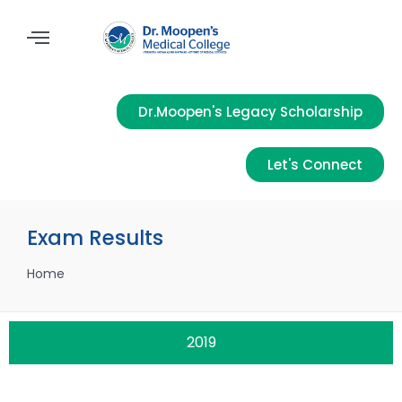
Dr.Moopen's Legacy Scholarship
Let's Connect
Exam Results
Home
2019