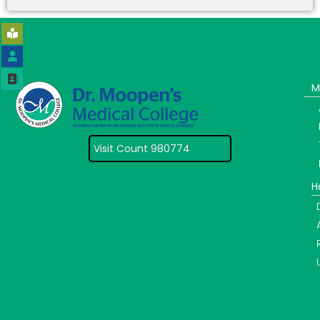
M
Visit Count 980774
H