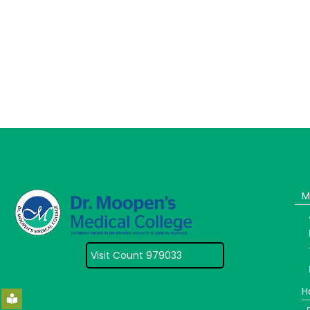
M
Visit Count 979033
H