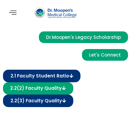
Dr.Moopen's Legacy Scholarship
Let's Connect
2.1 Faculty Student Ratio
2.2(2) Faculty Quality
2.2(3) Faculty Quality