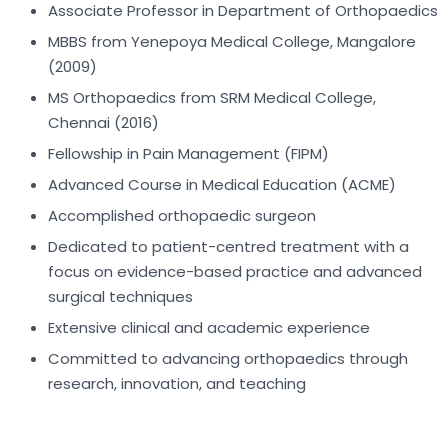
Associate Professor in Department of Orthopaedics
MBBS from Yenepoya Medical College, Mangalore
(2009)
MS Orthopaedics from SRM Medical College,
Chennai (2016)
Fellowship in Pain Management (FIPM)
Advanced Course in Medical Education (ACME)
Accomplished orthopaedic surgeon
Dedicated to patient-centred treatment with a
focus on evidence-based practice and advanced
surgical techniques
Extensive clinical and academic experience
Committed to advancing orthopaedics through
research, innovation, and teaching