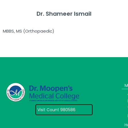
Dr. Shameer Ismail
MBBS, MS (Orthopaedic)
M
Visit Count 980586
H