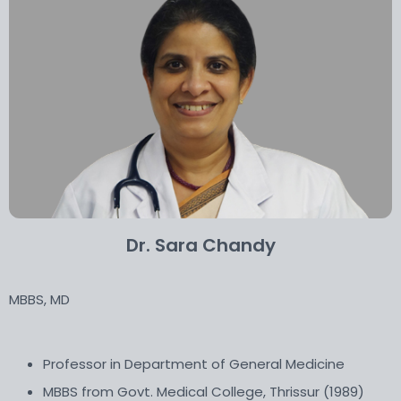
Dr. Sara Chandy
MBBS, MD
Professor in Department of General Medicine
MBBS from Govt. Medical College, Thrissur (1989)