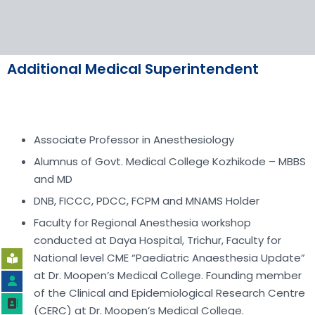
Additional Medical Superintendent
Associate Professor in Anesthesiology
Alumnus of Govt. Medical College Kozhikode – MBBS
and MD
DNB, FICCC, PDCC, FCPM and MNAMS Holder
Faculty for Regional Anesthesia workshop
conducted at Daya Hospital, Trichur, Faculty for
National level CME “Paediatric Anaesthesia Update”
at Dr. Moopen’s Medical College. Founding member
of the Clinical and Epidemiological Research Centre
(CERC) at Dr. Moopen’s Medical College.