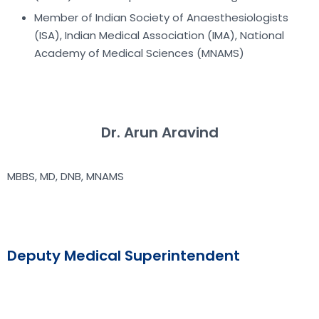
Member of Indian Society of Anaesthesiologists
(ISA), Indian Medical Association (IMA), National
Academy of Medical Sciences (MNAMS)
Dr. Arun Aravind
MBBS, MD, DNB, MNAMS
Deputy Medical Superintendent