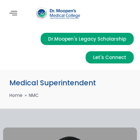
Dr.Moopen's Legacy Scholarship
Let's Connect
Medical Superintendent
Home
»
NMC