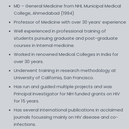
MD – General Medicine from NHL Municipal Medical
College, Ahmedabad (1994)
Professor of Medicine with over 30 years’ experience
Well experienced in professional training of
students pursuing graduate and post-graduate
courses in Internal medicine.
Worked in renowned Medical Colleges in India for
over 30 years.
Underwent training in research methodology at
University of California, San Francisco.
Has run and guided multiple projects and was
Principal Investigator for NIH funded grants on HIV
for 15 years.
Has several international publications in acclaimed
journals focussing mainly on HIV disease and co-
infections.