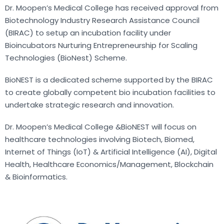
Dr. Moopen’s Medical College has received approval from
Biotechnology Industry Research Assistance Council
(BIRAC) to setup an incubation facility under
Bioincubators Nurturing Entrepreneurship for Scaling
Technologies (BioNest) Scheme.
BioNEST is a dedicated scheme supported by the BIRAC
to create globally competent bio incubation facilities to
undertake strategic research and innovation.
Dr. Moopen’s Medical College &BioNEST will focus on
healthcare technologies involving Biotech, Biomed,
Internet of Things (IoT) & Artificial Intelligence (AI), Digital
Health, Healthcare Economics/Management, Blockchain
& Bioinformatics.