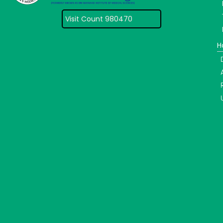
Visit Count 980470
H