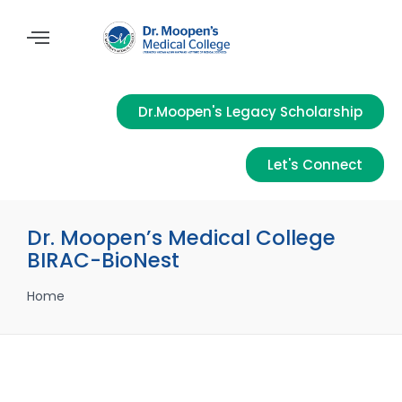
Dr.Moopen's Legacy Scholarship
Let's Connect
Dr. Moopen’s Medical College
BIRAC-BioNest
Home