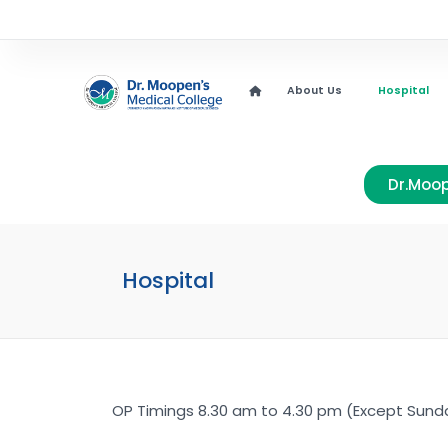
About Us
Hospital
Dr.Moop
Hospital
OP Timings 8.30 am to 4.30 pm (Except Sunda