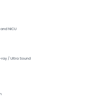
U and NICU
-ray / Ultra Sound
n