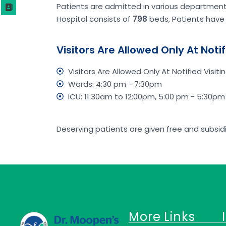
Patients are admitted in various departments,
Hospital consists of
798
beds, Patients have 
Visitors Are Allowed Only At Notif
Visitors Are Allowed Only At Notified Visitin
Wards: 4:30 pm - 7:30pm
ICU: 11:30am to 12:00pm, 5:00 pm - 5:30pm
Deserving patients are given free and subsi
More Links