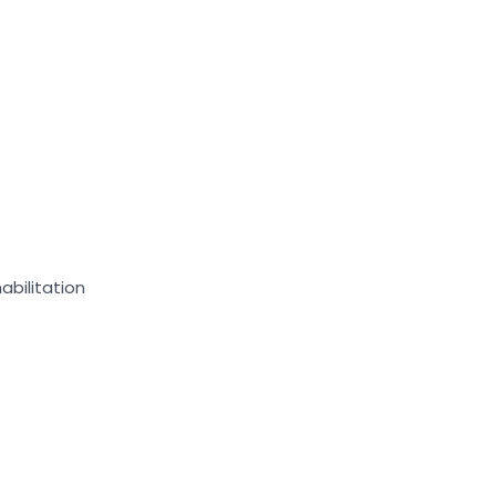
abilitation