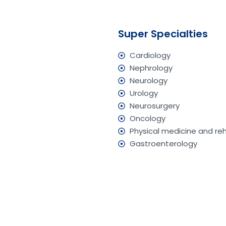
Super Specialties
Cardiology
Nephrology
Neurology
Urology
Neurosurgery
Oncology
Physical medicine and reh
Gastroenterology