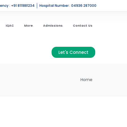
ncy : +91 8111881234
Hospital Number : 04936 287000
IQAC
More
Admissions
Contact Us
Let's Connect
Home