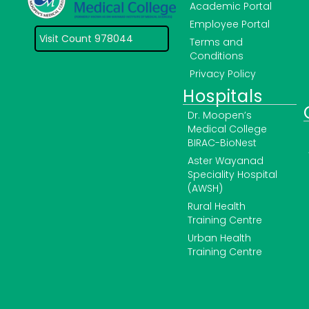
Academic Portal
Employee Portal
Visit Count 978044
Terms and
Conditions
Privacy Policy
Hospitals
Dr. Moopen’s
Medical College
BIRAC-BioNest
Aster Wayanad
Speciality Hospital
(AWSH)
Rural Health
Training Centre
Urban Health
Training Centre