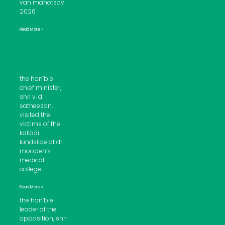
van mahotsav
2026
Read More »
the hon’ble
chief minister,
shri v. d.
satheesan,
visited the
victims of the
kalladi
landslide at dr.
moopen’s
medical
college.
Read More »
the hon’ble
leader of the
opposition, shri