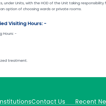
 under Units, with the HOD of the Unit taking responsibility 
an option of choosing wards or private rooms.
ied Visiting Hours: -
g Hours: -
dized treatment.
Institutions
Contact Us
Recent N