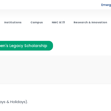
Emerge
Institutions
Campus
NMC B.1.11
Research & Innovation
en's Legacy Scholarship
ys & Holidays).