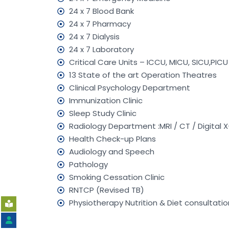
24 x 7 Blood Bank
24 x 7 Pharmacy
24 x 7 Dialysis
24 x 7 Laboratory
Critical Care Units – ICCU, MICU, SICU,PIC
13 State of the art Operation Theatres
Clinical Psychology Department
Immunization Clinic
Sleep Study Clinic
Radiology Department :MRI / CT / Digital X
Health Check-up Plans
Audiology and Speech
Pathology
Smoking Cessation Clinic
RNTCP (Revised TB)
Physiotherapy Nutrition & Diet consultatio