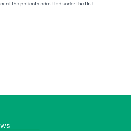
for all the patients admitted under the Unit.
ews