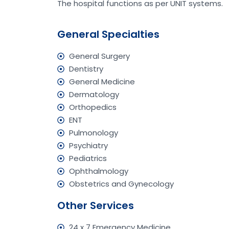
The hospital functions as per UNIT systems.
General Specialties
General Surgery
Dentistry
General Medicine
Dermatology
Orthopedics
ENT
Pulmonology
Psychiatry
Pediatrics
Ophthalmology
Obstetrics and Gynecology
Other Services
24 x 7 Emergency Medicine