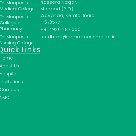
Naseera Nagar,
Dr. Moopen’s
Medical College
Meppadi(P.O)
Wayanad, Kerala, India
Dr. Moopen’s
- 673577
College of
Pharmacy
+91 4936 287 000
Dr. Moopen’s
feedback@drmoopensmc.ac.in
Nursing College
Quick Links
Home
About Us
Hospital
Institutions
Campus
NMC