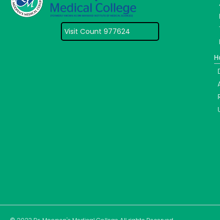
Visit Count 977624
H