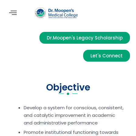
Dr.Moopen's Legacy Scholarship
Let's Connect
Objective
Develop a system for conscious, consistent,
and catalytic improvement in academic
and administrative performance
Promote institutional functioning towards