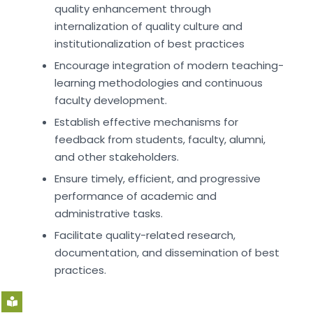
quality enhancement through
internalization of quality culture and
institutionalization of best practices
Encourage integration of modern teaching-
learning methodologies and continuous
faculty development.
Establish effective mechanisms for
feedback from students, faculty, alumni,
and other stakeholders.
Ensure timely, efficient, and progressive
performance of academic and
administrative tasks.
Facilitate quality-related research,
documentation, and dissemination of best
practices.