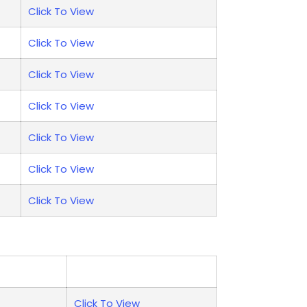
Click To View
Click To View
Click To View
Click To View
Click To View
Click To View
Click To View
Click To View