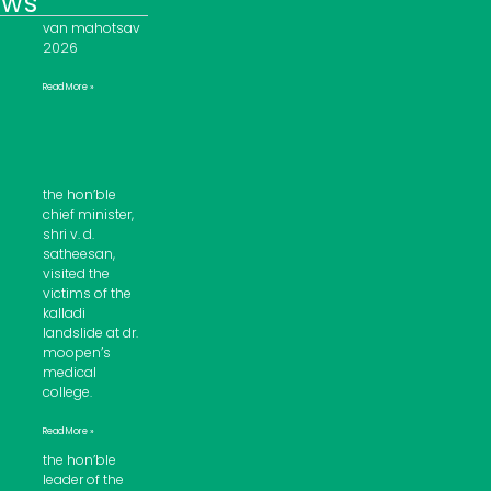
ews
van mahotsav
2026
Read More »
the hon’ble
chief minister,
shri v. d.
satheesan,
visited the
victims of the
kalladi
landslide at dr.
moopen’s
medical
college.
Read More »
the hon’ble
leader of the