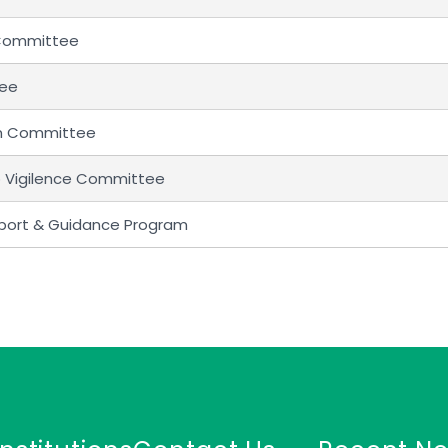
 Committee
tee
um Committee
o Vigilence Committee
pport & Guidance Program