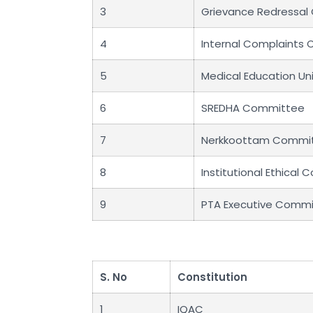
3
Grievance Redressa
4
Internal Complaints
5
Medical Education Un
6
SREDHA Committee
7
Nerkkoottam Commi
8
Institutional Ethical
9
PTA Executive Comm
S. No
Constitution
1
IQAC