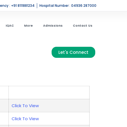
ncy : +91 8111881234
Hospital Number : 04936 287000
IQAC
More
Admissions
Contact Us
Let's Connect
Click To View
Click To View