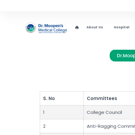
About Us
Hospital
Dr.Moop
S. No
Committees
1
College Council
2
Anti-Ragging Commi