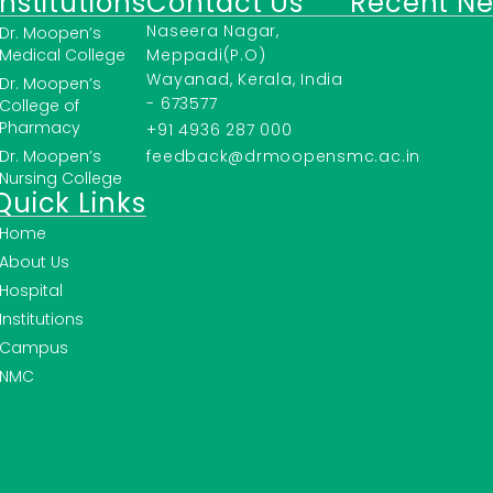
Institutions
Contact Us
Recent N
Naseera Nagar,
Dr. Moopen’s
Medical College
Meppadi(P.O)
Wayanad, Kerala, India
Dr. Moopen’s
- 673577
College of
Pharmacy
+91 4936 287 000
Dr. Moopen’s
feedback@drmoopensmc.ac.in
Nursing College
Quick Links
Home
About Us
Hospital
Institutions
Campus
NMC