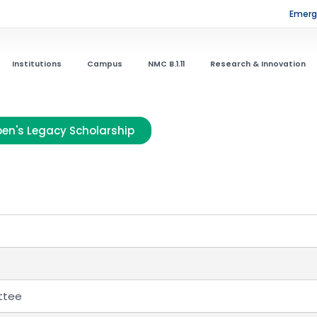
Emerge
Institutions
Campus
NMC B.1.11
Research & Innovation
en's Legacy Scholarship
ttee