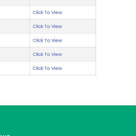
Click To View
Click To View
Click To View
Click To View
Click To View