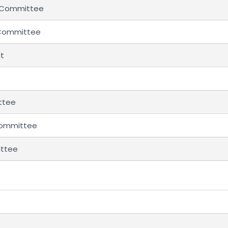
l Committee
 Committee
it
ttee
 Committee
ittee