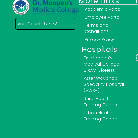
More Links
Academic Portal
Employee Portal
Visit Count 977172
Terms and
Conditions
Privacy Policy
Hospitals
Dr. Moopen’s
Medical College
BIRAC-BioNest
Aster Wayanad
Speciality Hospital
(AWSH)
Rural Health
Training Centre
Urban Health
Training Centre