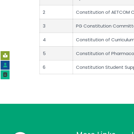
2
Constitution of AETCOM
3
PG Constitution Commit
4
Constitution of Curricul
5
Constitution of Pharmac
6
Constitution Student Su