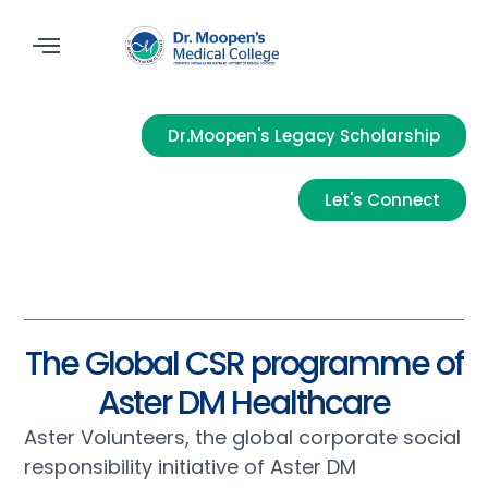
Dr.Moopen's Legacy Scholarship
Let's Connect
The Global CSR programme of
Aster DM Healthcare
Aster Volunteers, the global corporate social
responsibility initiative of Aster DM