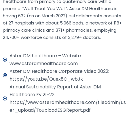
healthcare from primary to quaternary care with a
promise “We’ll Treat You Well”. Aster DM Healthcare is
having 632 (as on March 2022) establishments consists
of 27 hospitals with about 5,066 beds, a network of 118+
primacy care clinics and 371+ pharmacies, employing
24,700+ workforce consists of 3,279+ doctors.
Aster DM healthcare – Website :
www.asterdmhealthcare.com
Aster DM Healthcare Corporate Video 2022:
https://youtu.be/Quex8C_wbJk
Annual Sustainability Report of Aster DM
Healthcare Fy 21-22:
https://www.asterdmhealthcare.com/fileadmin/us
er_upload/TouploadESGReport.pdf