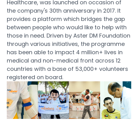
Healthcare, was launched on occasion of
the company's 30th anniversary in 2017. It
provides a platform which bridges the gap
between people who would like to help with
those in need. Driven by Aster DM Foundation
through various initiatives, the programme
has been able to impact 4 million+ lives in
medical and non-medical front across 12
countries with a base of 53,000+ volunteers
registered on board.