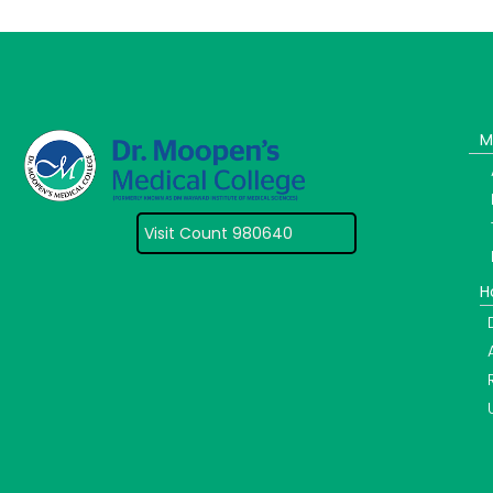
M
Visit Count 980640
H