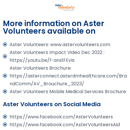
More information on Aster
Volunteers available on
Aster Volunteers: www.astervolunteers.com
Aster Volunteers Impact Video Dec 2022 :
https://youtu.be/1-ans1FEvIs
Aster Volunteers Brochure:
https://asterconnect.asterdmhealthcare.com/Bra
ndComm/AV_Brouchure_2023/
Aster Volunteers Mobile Medical Services Brochure:
Aster Volunteers on Social Media
https://www.facebook.com/AsterVolunteers
https://www.facebook.com/AsterVolunteersAid