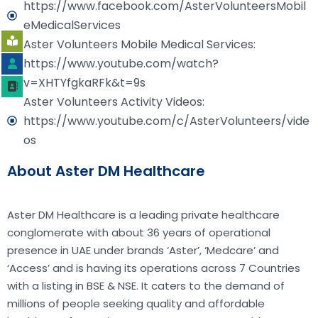
https://www.facebook.com/AsterVolunteersMobil
eMedicalServices
Aster Volunteers Mobile Medical Services:
https://www.youtube.com/watch?
v=XHTYfgkaRFk&t=9s
Aster Volunteers Activity Videos:
https://www.youtube.com/c/AsterVolunteers/vide
os
About Aster DM Healthcare
Aster DM Healthcare is a leading private healthcare
conglomerate with about 36 years of operational
presence in UAE under brands ‘Aster’, ‘Medcare’ and
‘Access’ and is having its operations across 7 Countries
with a listing in BSE & NSE. It caters to the demand of
millions of people seeking quality and affordable