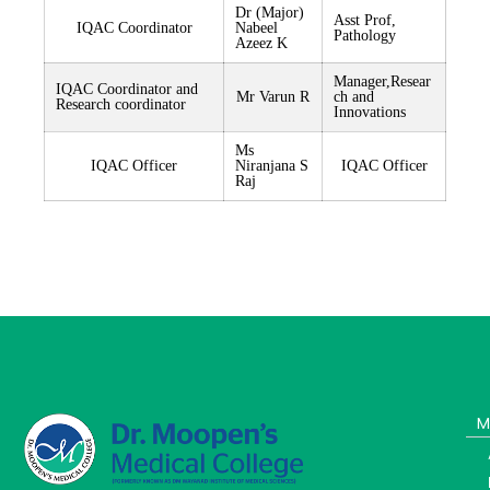
Dr (Major)
Asst Prof,
IQAC Coordinator
Nabeel
Pathology
Azeez K
Manager,Resear
IQAC Coordinator and
Mr Varun R
ch and
Research coordinator
Innovations
Ms
IQAC Officer
Niranjana S
IQAC Officer
Raj
M