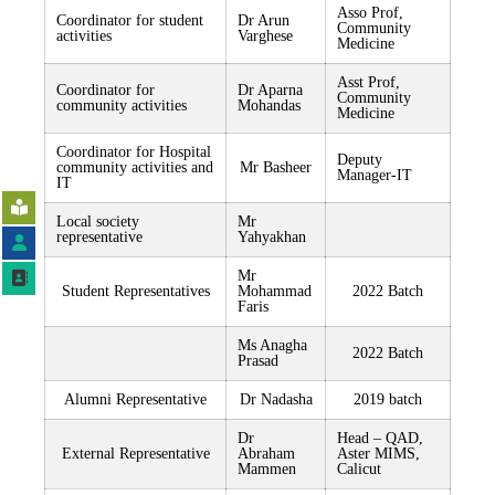
Asso Prof,
Coordinator for student
Dr Arun
Community
activities
Varghese
Medicine
Asst Prof,
Coordinator for
Dr Aparna
Community
community activities
Mohandas
Medicine
Coordinator for Hospital
Deputy
community activities and
Mr Basheer
Manager-IT
IT
Local society
Mr
representative
Yahyakhan
Mr
Student Representatives
Mohammad
2022 Batch
Faris
Ms Anagha
2022 Batch
Prasad
Alumni Representative
Dr Nadasha
2019 batch
Dr
Head – QAD,
External Representative
Abraham
Aster MIMS,
Mammen
Calicut