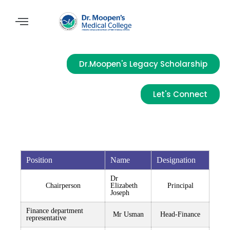
Dr.Moopen's Legacy Scholarship
Let's Connect
Position
Name
Designation
Dr
Chairperson
Elizabeth
Principal
Joseph
Finance department
Mr Usman
Head-Finance
representative