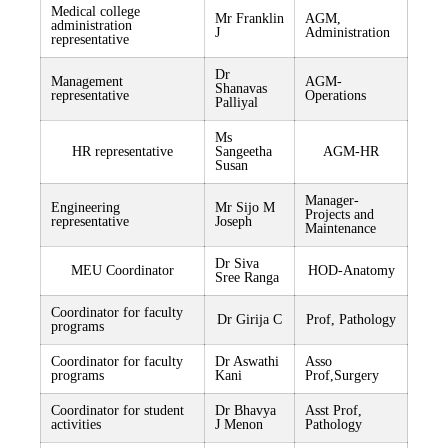
Medical college
Mr Franklin
AGM,
administration
J
Administration
representative
Dr
Management
AGM-
Shanavas
representative
Operations
Palliyal
Ms
HR representative
Sangeetha
AGM-HR
Susan
Manager-
Engineering
Mr Sijo M
Projects and
representative
Joseph
Maintenance
Dr Siva
MEU Coordinator
HOD-Anatomy
Sree Ranga
Coordinator for faculty
Dr Girija C
Prof, Pathology
programs
Coordinator for faculty
Dr Aswathi
Asso
programs
Kani
Prof,Surgery
Coordinator for student
Dr Bhavya
Asst Prof,
activities
J Menon
Pathology