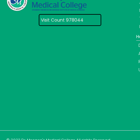
Visit Count 978044
H