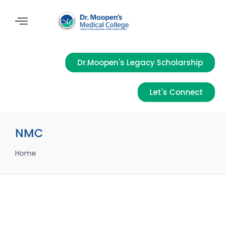
Dr.Moopen's Legacy Scholarship
Let's Connect
NMC
Home