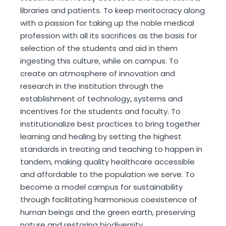
libraries and patients. To keep meritocracy along
with a passion for taking up the noble medical
profession with all its sacrifices as the basis for
selection of the students and aid in them
ingesting this culture, while on campus. To
create an atmosphere of innovation and
research in the institution through the
establishment of technology, systems and
incentives for the students and faculty. To
institutionalize best practices to bring together
learning and healing by setting the highest
standards in treating and teaching to happen in
tandem, making quality healthcare accessible
and affordable to the population we serve. To
become a model campus for sustainability
through facilitating harmonious coexistence of
human beings and the green earth, preserving
nature and restoring biodiversity