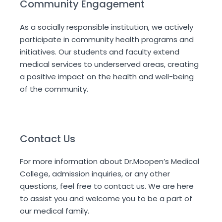
Community Engagement
As a socially responsible institution, we actively
participate in community health programs and
initiatives. Our students and faculty extend
medical services to underserved areas, creating
a positive impact on the health and well-being
of the community.
Contact Us
For more information about Dr.Moopen’s Medical
College, admission inquiries, or any other
questions, feel free to contact us. We are here
to assist you and welcome you to be a part of
our medical family.