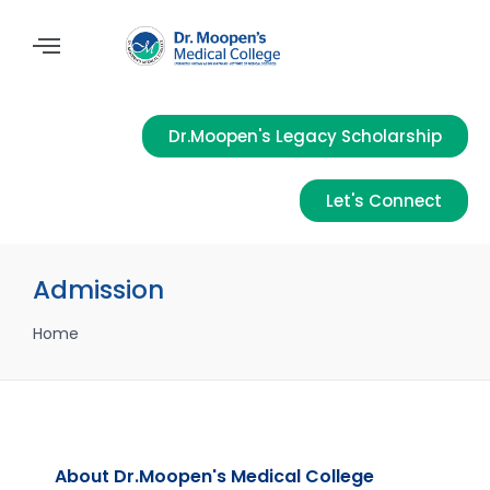
Dr.Moopen's Legacy Scholarship
Let's Connect
Admission
Home
About Dr.Moopen's Medical College