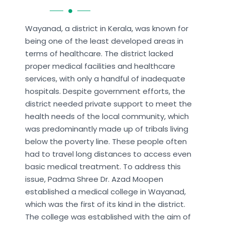
Wayanad, a district in Kerala, was known for
being one of the least developed areas in
terms of healthcare. The district lacked
proper medical facilities and healthcare
services, with only a handful of inadequate
hospitals. Despite government efforts, the
district needed private support to meet the
health needs of the local community, which
was predominantly made up of tribals living
below the poverty line. These people often
had to travel long distances to access even
basic medical treatment. To address this
issue, Padma Shree Dr. Azad Moopen
established a medical college in Wayanad,
which was the first of its kind in the district.
The college was established with the aim of