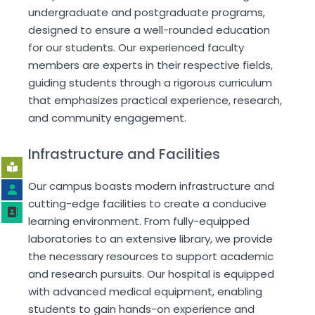
undergraduate and postgraduate programs,
designed to ensure a well-rounded education
for our students. Our experienced faculty
members are experts in their respective fields,
guiding students through a rigorous curriculum
that emphasizes practical experience, research,
and community engagement.
Infrastructure and Facilities
Our campus boasts modern infrastructure and
cutting-edge facilities to create a conducive
learning environment. From fully-equipped
laboratories to an extensive library, we provide
the necessary resources to support academic
and research pursuits. Our hospital is equipped
with advanced medical equipment, enabling
students to gain hands-on experience and