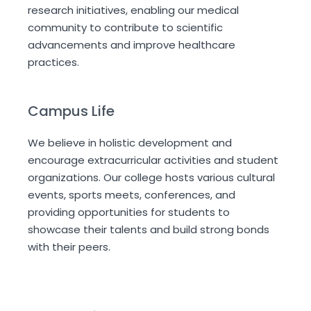
research initiatives, enabling our medical
community to contribute to scientific
advancements and improve healthcare
practices.
Campus Life
We believe in holistic development and
encourage extracurricular activities and student
organizations. Our college hosts various cultural
events, sports meets, conferences, and
providing opportunities for students to
showcase their talents and build strong bonds
with their peers.