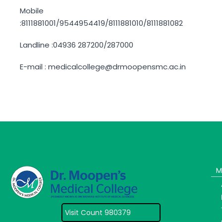
Mobile
:8111881001/9544954419/8111881010/8111881082
Landline :04936 287200/287000
E-mail : medicalcollege@drmoopensmc.ac.in
M
Visit Count 980379