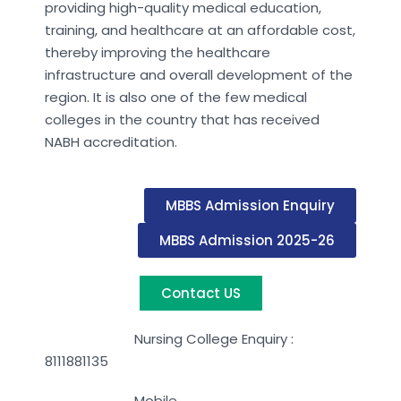
providing high-quality medical education,
training, and healthcare at an affordable cost,
thereby improving the healthcare
infrastructure and overall development of the
region. It is also one of the few medical
colleges in the country that has received
NABH accreditation.
MBBS Admission Enquiry
MBBS Admission 2025-26
Contact US
Nursing College Enquiry :
8111881135
Mobile