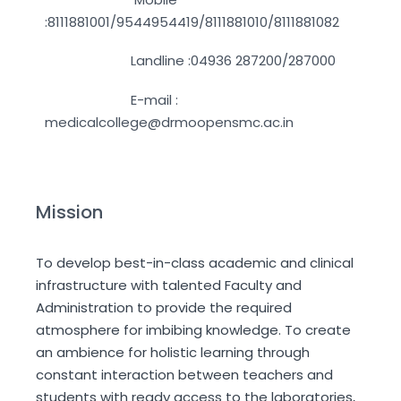
:8111881001/9544954419/8111881010/8111881082
Landline :04936 287200/287000
E-mail :
medicalcollege@drmoopensmc.ac.in
Mission
To develop best-in-class academic and clinical
infrastructure with talented Faculty and
Administration to provide the required
atmosphere for imbibing knowledge. To create
an ambience for holistic learning through
constant interaction between teachers and
students with ready access to the laboratories,