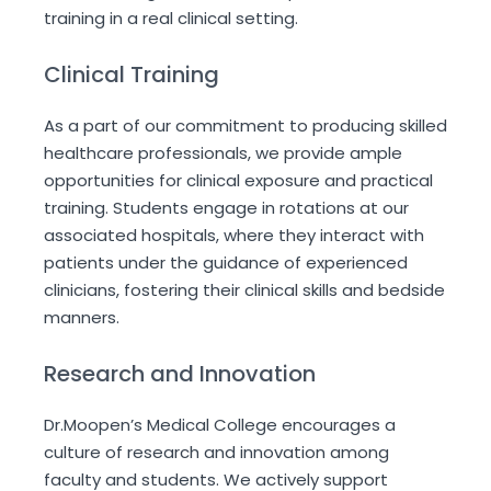
training in a real clinical setting.
Clinical Training
As a part of our commitment to producing skilled
healthcare professionals, we provide ample
opportunities for clinical exposure and practical
training. Students engage in rotations at our
associated hospitals, where they interact with
patients under the guidance of experienced
clinicians, fostering their clinical skills and bedside
manners.
Research and Innovation
Dr.Moopen’s Medical College encourages a
culture of research and innovation among
faculty and students. We actively support