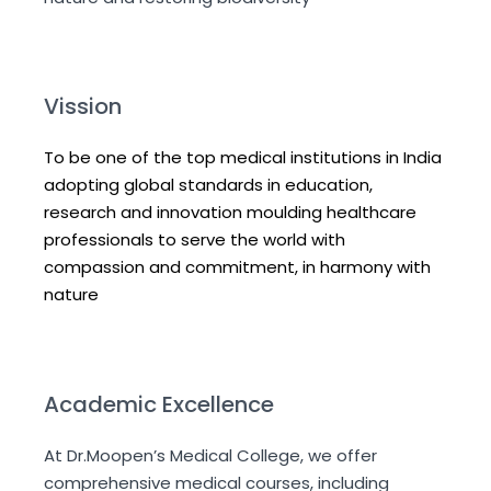
Vission
To be one of the top medical institutions in India
adopting global standards in education,
research and innovation moulding healthcare
professionals to serve the world with
compassion and commitment, in harmony with
nature
Academic Excellence
At Dr.Moopen’s Medical College, we offer
comprehensive medical courses, including