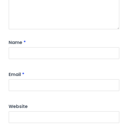
Name
*
Email
*
Website