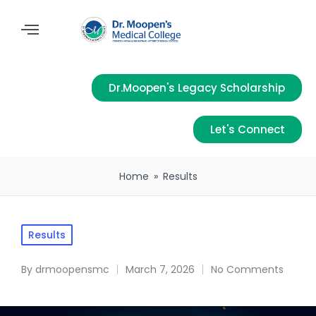
Dr.Moopen's Legacy Scholarship
Let's Connect
Home
»
Results
Results
By
drmoopensmc
March 7, 2026
No Comments