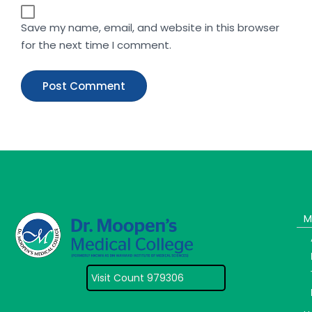
Save my name, email, and website in this browser
for the next time I comment.
M
Visit Count 979306