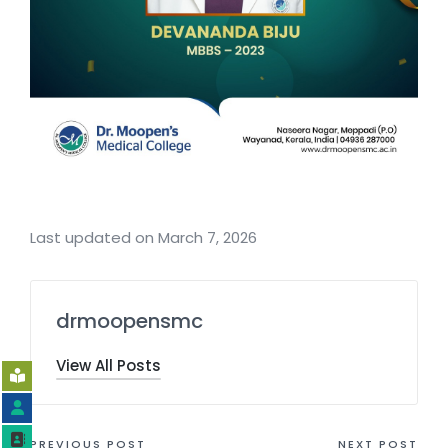
Last updated on March 7, 2026
drmoopensmc
View All Posts
PREVIOUS POST
NEXT POST