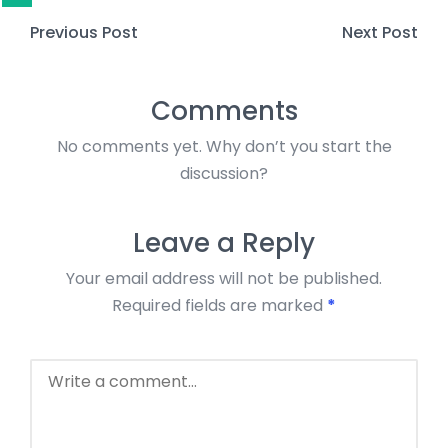
Previous Post
Next Post
Comments
No comments yet. Why don’t you start the
discussion?
Leave a Reply
Your email address will not be published.
Required fields are marked
*