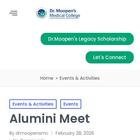
Dr.Moopen's Legacy Scholarship
Let's Connect
Home
»
Events & Activities
Events & Activities
Events
Alumini Meet
By
drmoopensmc
February 28, 2026