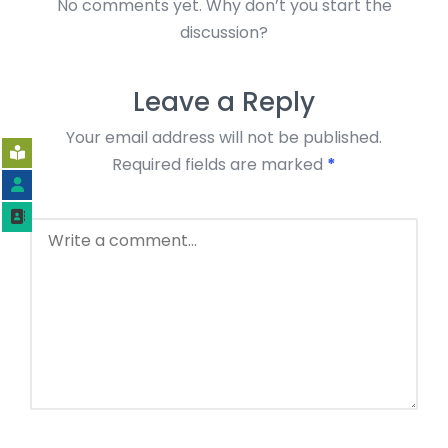
No comments yet. Why don’t you start the
discussion?
Leave a Reply
Your email address will not be published.
Required fields are marked
*