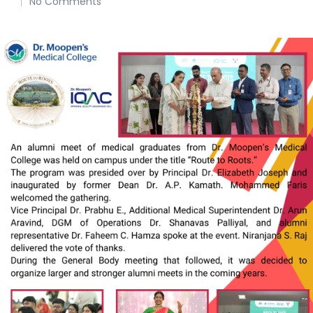
No Comments