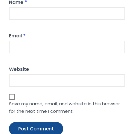
Name
*
Email
*
Website
Save my name, email, and website in this browser
for the next time I comment.