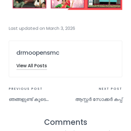
Last updated on March 3, 2026
drmoopensmc
View All Posts
PREVIOUS POST
NEXT POST
ഞങ്ങളുണ്ട് കൂടെ…
ആസ്റ്റർ സോക്കർ കപ്പ്
Comments