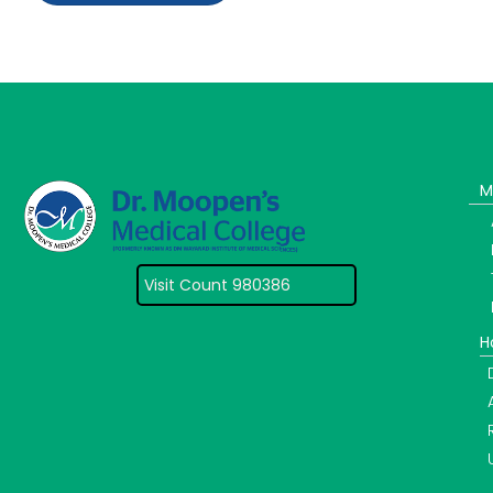
M
Visit Count 980386
H