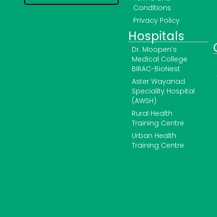
Conditions
Privacy Policy
Hospitals
Dr. Moopen’s
Medical College
BIRAC-BioNest
Aster Wayanad
Speciality Hospital
(AWSH)
Rural Health
Training Centre
Urban Health
Training Centre