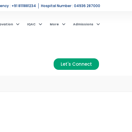
ncy : +91 8111881234
Hospital Number : 04936 287000
ovation
IQAC
More
Admissions
Let's Connect