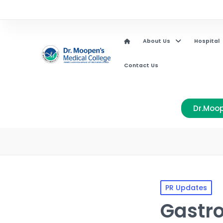
About Us
Hospital
Contact Us
Dr.Moop
PR Updates
Gastr