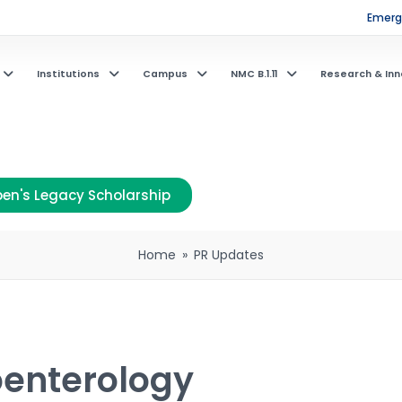
Emerge
Institutions
Campus
NMC B.1.11
Research & Inn
en's Legacy Scholarship
Home
»
PR Updates
oenterology