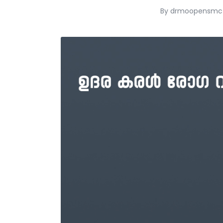
By
drmoopensmc