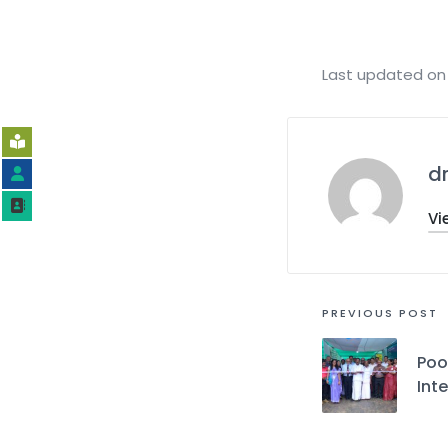
Last updated on 
d
Vi
PREVIOUS POST
Poo
Int