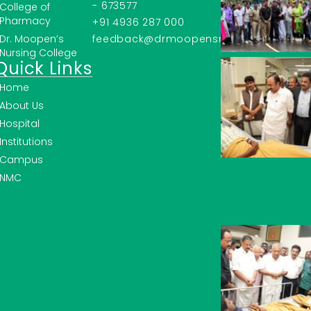
- 673577
College of
Pharmacy
+91 4936 287 000
Dr. Moopen’s
feedback@drmoopensmc.ac.in
Nursing College
Quick Links
Home
About Us
Hospital
Institutions
Campus
NMC