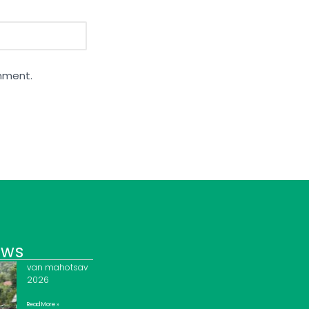
omment.
ews
van mahotsav
2026
Read More »