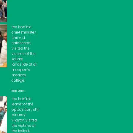
the hon’ble
chief minister,
shri v. d.
satheesan,
visited the
victims of the
kalladi
landslide at dr.
moopen’s
medical
college.
Read More »
the hon’ble
leader of the
opposition, shri
pinarayi
vijayan visited
the victims of
the kalladi