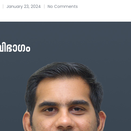
January 23, 2024
No Comments