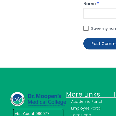
Name
*
Save my name
More Links
Academic Portal
Employee Portal
Visit Count 980077
Terms and