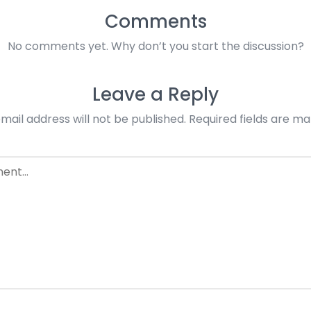
Comments
No comments yet. Why don’t you start the discussion?
Leave a Reply
mail address will not be published.
Required fields are m