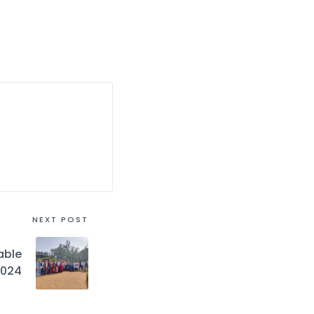
NEXT POST
able
2024