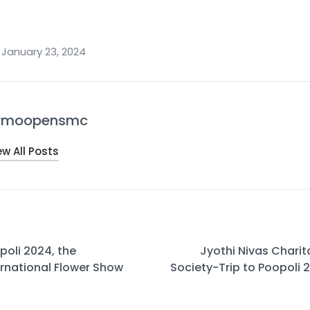
January 23, 2024
rmoopensmc
ew All Posts
poli 2024, the
Jyothi Nivas Charit
ernational Flower Show
Society-Trip to Poopoli 