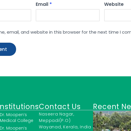
Email
*
Website
, email, and website in this browser for the next time I c
Institutions
Contact Us
Recent N
Naseera Nagar,
Dr. Moopen’s
Medical College
Meppadi(P.O)
Wayanad, Kerala, India
Dr. Moopen’s