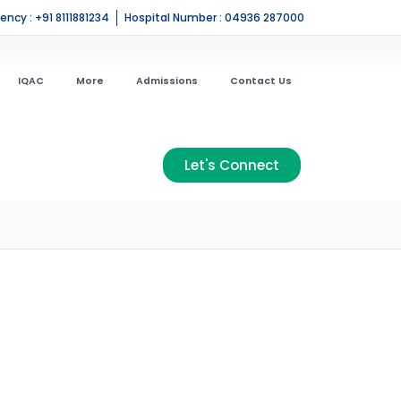
ncy : +91 8111881234
Hospital Number : 04936 287000
IQAC
More
Admissions
Contact Us
Let's Connect