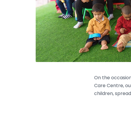
On the occasion
Care Centre, ou
children, spread