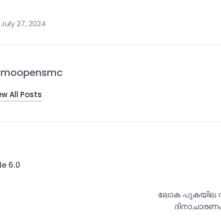
July 27, 2024
rmoopensmc
ew All Posts
le 6.0
ലോക പുകയില വി
ദിനാചാരണം