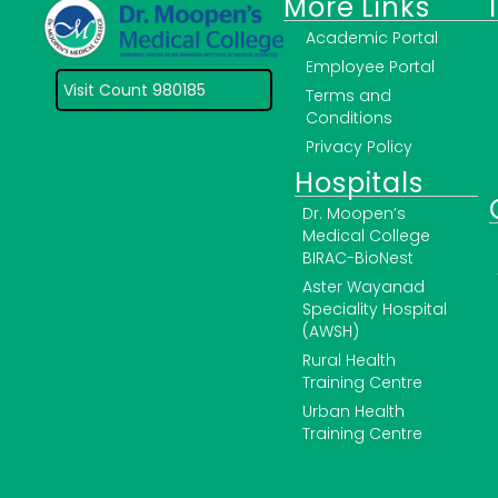
More Links
Academic Portal
Employee Portal
Visit Count 980185
Terms and
Conditions
Privacy Policy
Hospitals
Dr. Moopen’s
Medical College
BIRAC-BioNest
Aster Wayanad
Speciality Hospital
(AWSH)
Rural Health
Training Centre
Urban Health
Training Centre