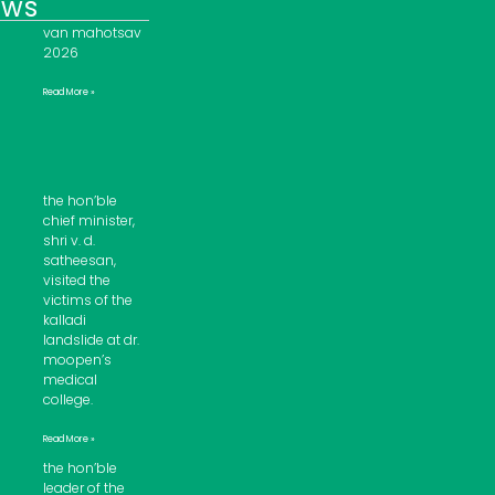
ews
van mahotsav
2026
Read More »
the hon’ble
chief minister,
shri v. d.
satheesan,
visited the
victims of the
kalladi
landslide at dr.
moopen’s
medical
college.
Read More »
the hon’ble
leader of the