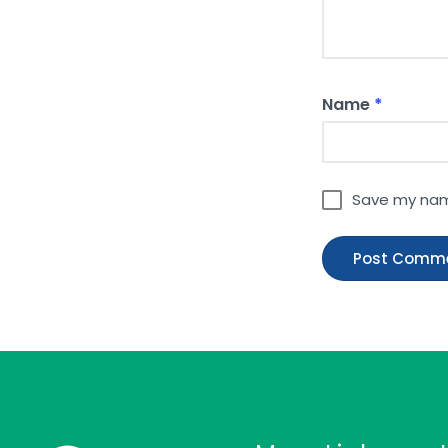
Name
*
Save my name