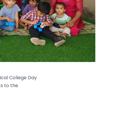
ical College Day
s to the