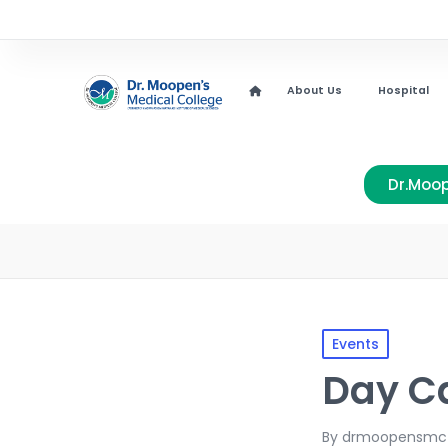
About Us
Hospital
Dr.Moop
Events
Day C
By
drmoopensmc