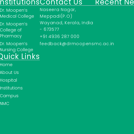
Institutions
Contact Us
Recent N
Naseera Nagar,
Dr. Moopen’s
Medical College
Meppadi(P.O)
Wayanad, Kerala, India
Dr. Moopen’s
- 673577
College of
Pharmacy
+91 4936 287 000
Dr. Moopen’s
feedback@drmoopensmc.ac.in
Nursing College
Quick Links
Home
About Us
Hospital
Institutions
Campus
NMC