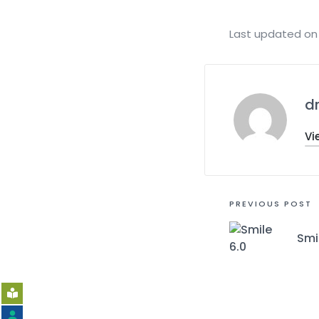
Last updated on 
d
Vi
PREVIOUS POST
Smi