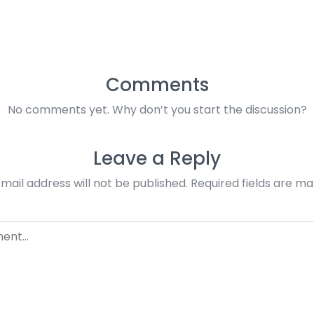
Comments
No comments yet. Why don’t you start the discussion?
Leave a Reply
mail address will not be published.
Required fields are m