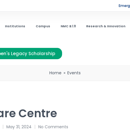
Emerge
Institutions
Campus
NMC B.1.11
Research & Innovation
en's Legacy Scholarship
Home
»
Events
are Centre
May 31, 2024
No Comments