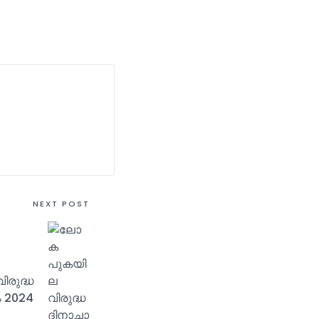
NEXT POST
രുദ്ധ
 2024