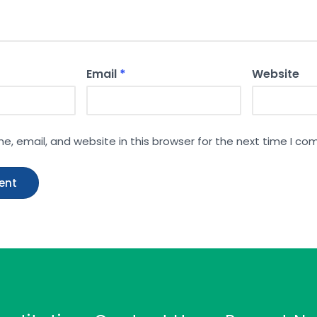
Email
*
Website
, email, and website in this browser for the next time I c