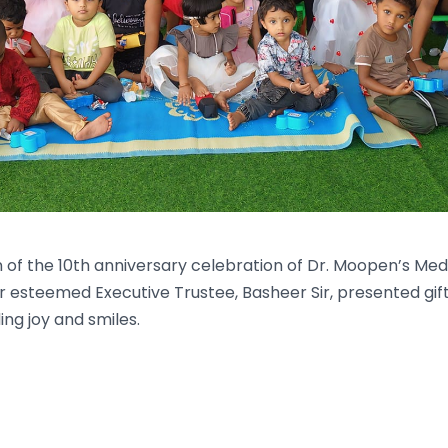
 of the 10th anniversary celebration of Dr. Moopen’s Med
r esteemed Executive Trustee, Basheer Sir, presented gift
ing joy and smiles.