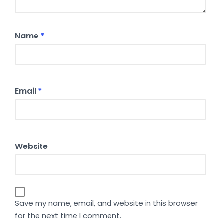
Name
*
Email
*
Website
Save my name, email, and website in this browser
for the next time I comment.