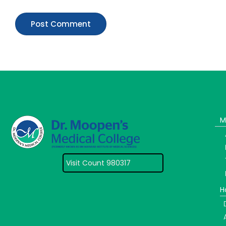
M
Visit Count 980317
H