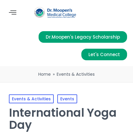
Dr.Moopen's Legacy Scholarship
Let's Connect
Home
»
Events & Activities
Events & Activities
Events
International Yoga
Day