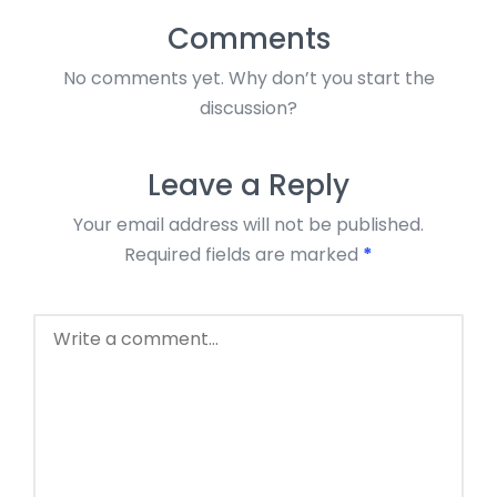
Comments
No comments yet. Why don’t you start the
discussion?
Leave a Reply
Your email address will not be published.
Required fields are marked
*