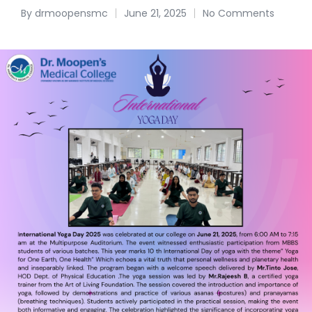
By
drmoopensmc
June 21, 2025
No Comments