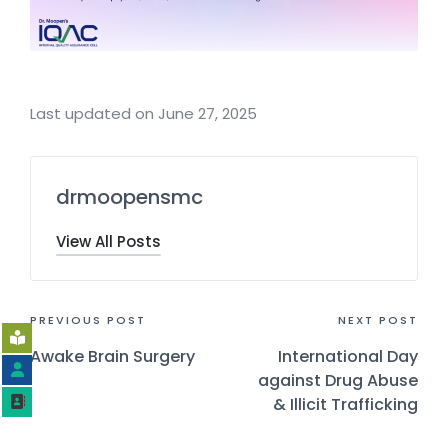
Last updated on June 27, 2025
drmoopensmc
View All Posts
PREVIOUS POST
NEXT POST
Awake Brain Surgery
International Day
against Drug Abuse
& Illicit Trafficking