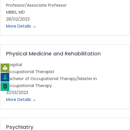
Professor/Associate Professor
MBBS
MD
28/02/2023
More Details
Physical Medicine and Rehabilitation
Hospital
Occupational Therapist
Bachelor of Occupational Therapy/Master in
Occupational Therapy
31/03/2023
More Details
Psychiatry