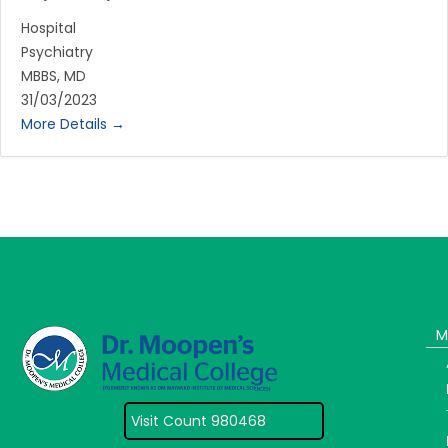
Hospital
Psychiatry
MBBS
MD
31/03/2023
More Details
M
Visit Count 980468