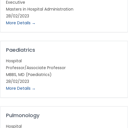
Executive
Masters in Hospital Administration
28/02/2023
More Details
Paediatrics
Hospital
Professor/Associate Professor
MBBS
MD (Paediatrics)
28/02/2023
More Details
Pulmonology
Hospital