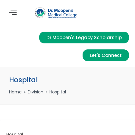
Dr.Moopen's Legacy Scholarship
Let's Connect
Hospital
Home
»
Division
»
Hospital
Hospital