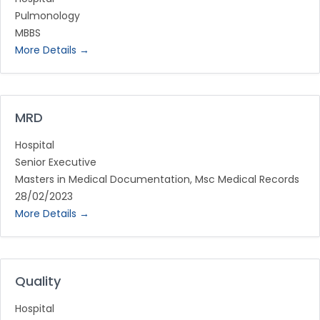
Pulmonology
MBBS
More Details
MRD
Hospital
Senior Executive
Masters in Medical Documentation
Msc Medical Records
28/02/2023
More Details
Quality
Hospital