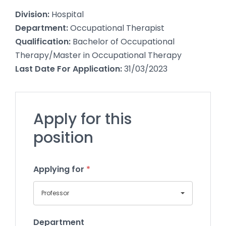
Division:
Hospital
Department:
Occupational Therapist
Qualification:
Bachelor of Occupational
Therapy/Master in Occupational Therapy
Last Date For Application:
31/03/2023
Apply for this
position
Applying for
*
Professor
Department