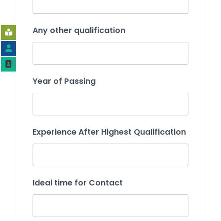
Any other qualification
Year of Passing
Experience After Highest Qualification
Ideal time for Contact