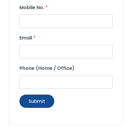
Mobile No.
*
Email
*
Phone (Home / Office)