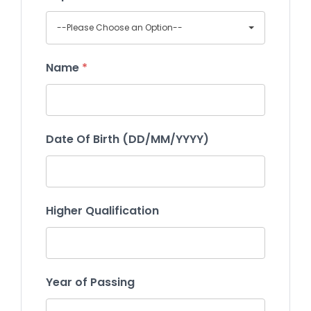
--Please Choose an Option--
Name
*
Date Of Birth (DD/MM/YYYY)
Higher Qualification
Year of Passing