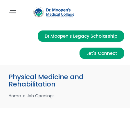
Dr.Moopen's Legacy Scholarship
Let's Connect
Physical Medicine and
Rehabilitation
Home
»
Job Openings