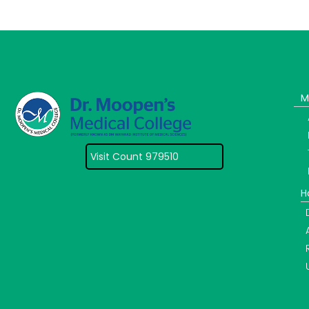
M
Visit Count 979510
H