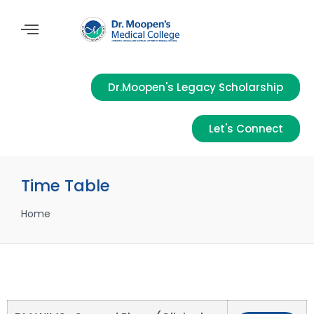
Dr.Moopen's Legacy Scholarship
Let's Connect
Time Table
Home