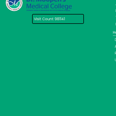
Visit Count 981141
H