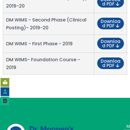
d PDF
2019-20
DM WIMS - Second Phase (Clinical
Downloa
d PDF
Posting)- 2019-20
Downloa
DM WIMS - First Phase - 2019
d PDF
DM WIMS- Foundation Course -
Downloa
d PDF
2019
M