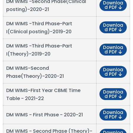
DM WIMS -Second Phase(Clinical
Downloa
d PDF
posting)-2020-21
DM WIMS -Third Phase-Part
Downloa
d PDF
I(Clinical posting)-2019-20
DM WIMS -Third Phase-Part
Downloa
d PDF
I(Theory)-2019-20
DM WIMS-Second
Downloa
d PDF
Phase(Theory)-2020-21
DM WIMS-First Year CBME Time
Downloa
d PDF
Table - 2021-22
Downloa
DM WIMS - First Phase - 2020-21
d PDF
DM WIMS - Second Phase (Theory)-
Downloa