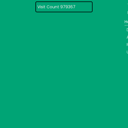
Visit Count 979367
H