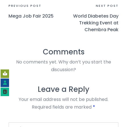
PREVIOUS POST
NEXT POST
Mega Job Fair 2025
World Diabetes Day
Trekking Event at
Chembra Peak
Comments
No comments yet. Why don’t you start the
discussion?
Leave a Reply
Your email address will not be published.
Required fields are marked
*