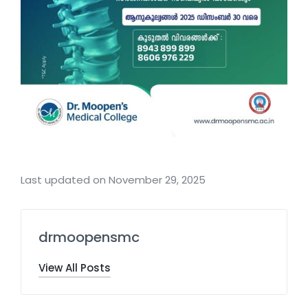
Last updated on November 29, 2025
drmoopensmc
View All Posts