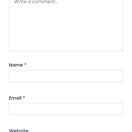
Name
*
Email
*
Website