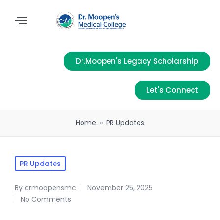
Dr.Moopen's Legacy Scholarship
Let's Connect
Home
»
PR Updates
PR Updates
By
drmoopensmc
November 25, 2025
No Comments