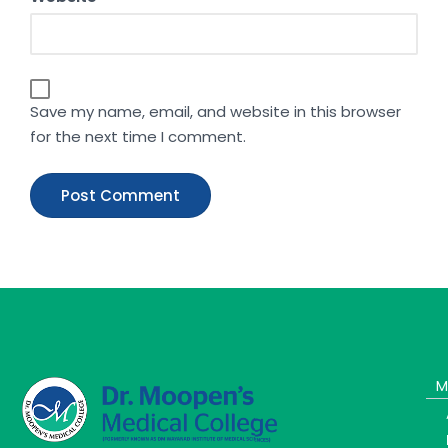
Save my name, email, and website in this browser
for the next time I comment.
M