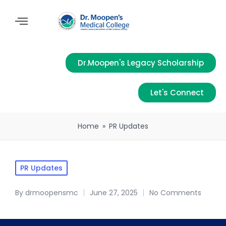
Dr.Moopen's Legacy Scholarship
Let's Connect
Home
»
PR Updates
PR Updates
By
drmoopensmc
June 27, 2025
No Comments