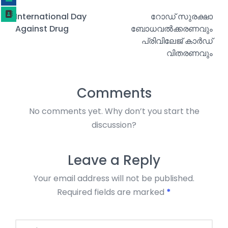
International Day
റോഡ് സുരക്ഷാ
Against Drug
ബോധവൽക്കരണവും
പ്രിവിലേജ് കാർഡ്
വിതരണവും
Comments
No comments yet. Why don’t you start the
discussion?
Leave a Reply
Your email address will not be published.
Required fields are marked
*