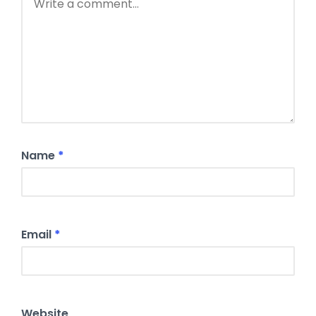
Name
*
Email
*
Website