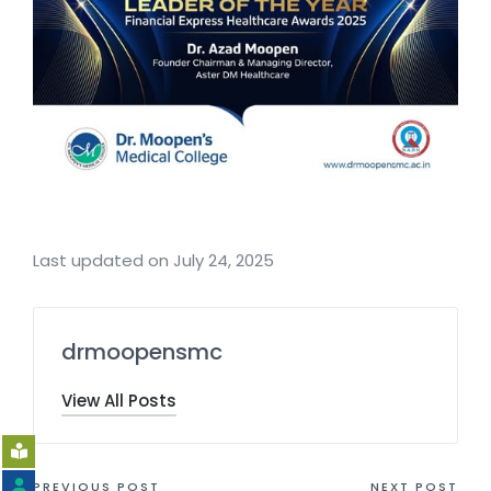
Last updated on July 24, 2025
drmoopensmc
View All Posts
PREVIOUS POST
NEXT POST