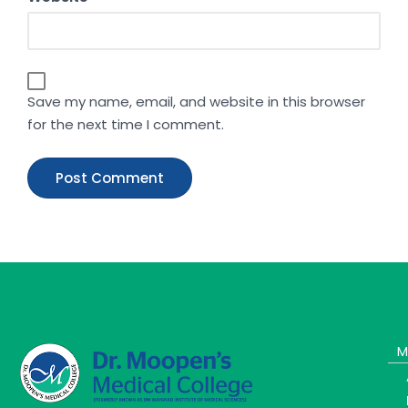
Save my name, email, and website in this browser
for the next time I comment.
M