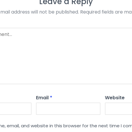
Leave a Reply
mail address will not be published.
Required fields are m
Email
*
Website
, email, and website in this browser for the next time I c