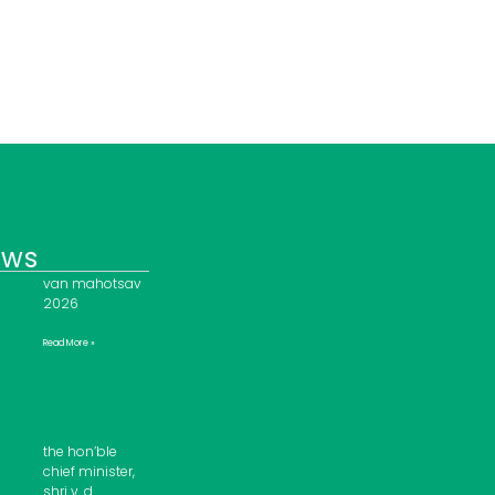
ews
van mahotsav
2026
Read More »
the hon’ble
chief minister,
shri v. d.