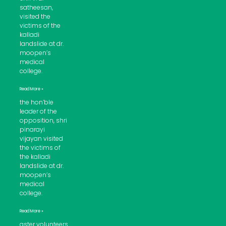
satheesan,
visited the
victims of the
kalladi
landslide at dr.
moopen’s
medical
college.
Read More »
the hon’ble
leader of the
opposition, shri
pinarayi
vijayan visited
the victims of
the kalladi
landslide at dr.
moopen’s
medical
college.
Read More »
aster volunteers