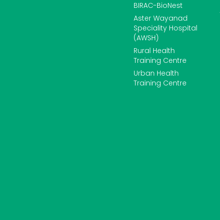
BIRAC-BioNest
Aster Wayanad
Speciality Hospital
(AWSH)
Rural Health
Training Centre
Urban Health
Training Centre