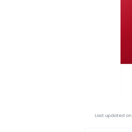
Last updated on 