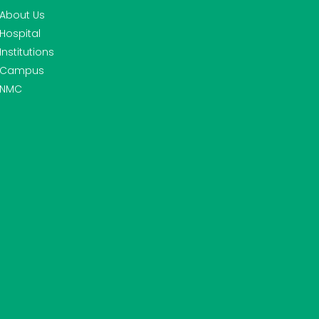
About Us
Hospital
Institutions
Campus
NMC