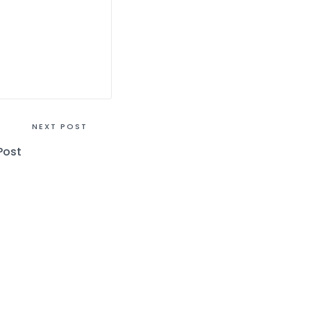
NEXT POST
Post