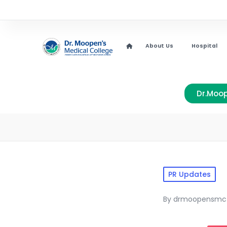
About Us
Hospital
Dr.Moop
PR Updates
By
drmoopensmc