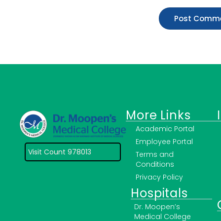
More Links
Academic Portal
Employee Portal
Visit Count 978013
Terms and
Conditions
Privacy Policy
Hospitals
Dr. Moopen’s
Medical College