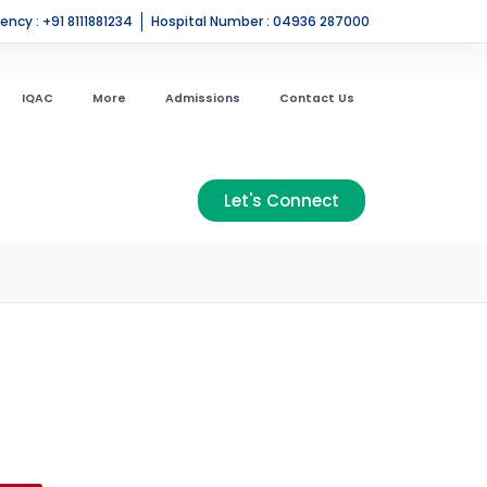
ncy : +91 8111881234
Hospital Number : 04936 287000
IQAC
More
Admissions
Contact Us
Let's Connect