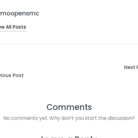
rmoopensmc
ew All Posts
Next 
vious Post
Comments
No comments yet. Why don’t you start the discussion?