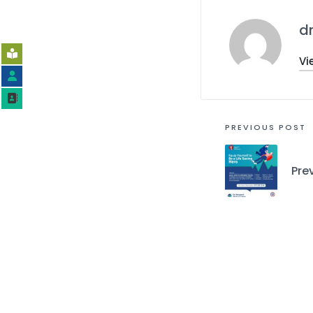
d
Vi
PREVIOUS POST
Pre