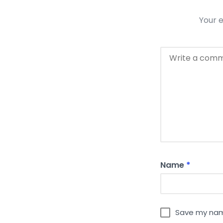
Your e
Name
*
Save my name