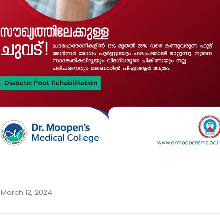
March 12, 2024