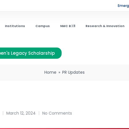
Emerge
Institutions
Campus
NMC B.1.11
Research & Innovation
en's Legacy Scholarship
Home
»
PR Updates
March 12, 2024
No Comments