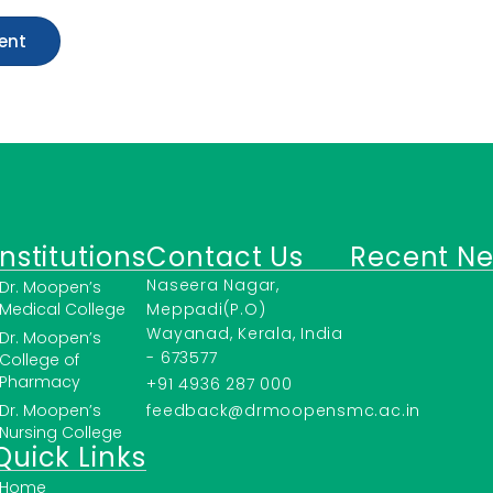
Institutions
Contact Us
Recent N
Naseera Nagar,
Dr. Moopen’s
Medical College
Meppadi(P.O)
Wayanad, Kerala, India
Dr. Moopen’s
- 673577
College of
Pharmacy
+91 4936 287 000
Dr. Moopen’s
feedback@drmoopensmc.ac.in
Nursing College
Quick Links
Home