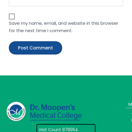
Save my name, email, and website in this browser
for the next time I comment.
M
Visit Count 978954