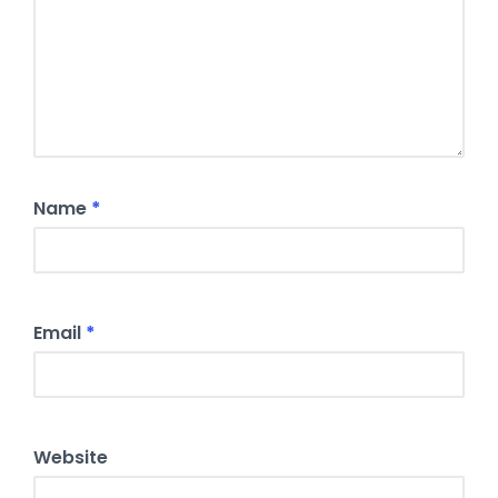
Name
*
Email
*
Website