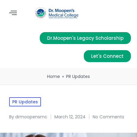
Dr.Moopen's Legacy Scholarship
Let's Connect
Home
»
PR Updates
PR Updates
By
drmoopensmc
March 12, 2024
No Comments