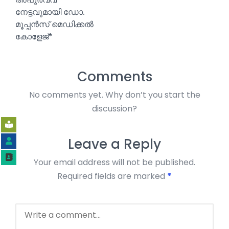
നേട്ടവുമായി ഡോ.
മൂപ്പൻസ് മെഡിക്കൽ
കോളേജ്*
Comments
No comments yet. Why don’t you start the
discussion?
Leave a Reply
Your email address will not be published.
Required fields are marked
*