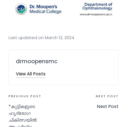
Last updated on March 12, 2024
drmoopensmc
View All Posts
PREVIOUS POST
NEXT POST
*കുട്ടികളുടെ
Next Post
ഹൃദ്രോഗ
ചികിത്സയിൽ
അപൂർവ്വ