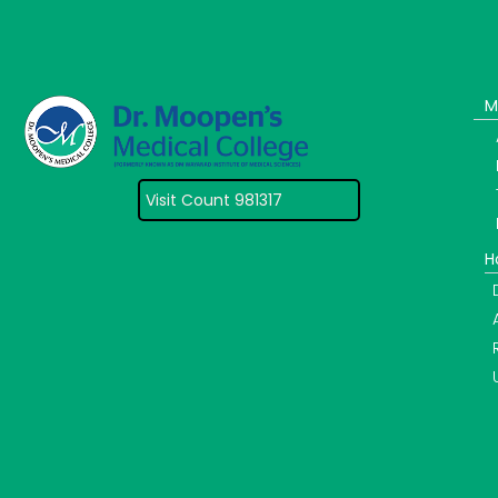
M
Visit Count 981317
H