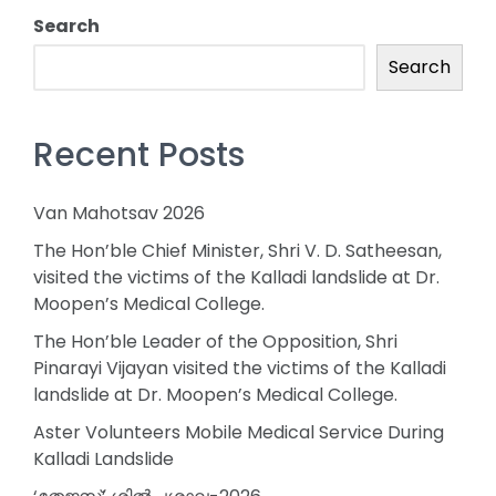
Search
Search
Recent Posts
Van Mahotsav 2026
The Hon’ble Chief Minister, Shri V. D. Satheesan,
visited the victims of the Kalladi landslide at Dr.
Moopen’s Medical College.
The Hon’ble Leader of the Opposition, Shri
Pinarayi Vijayan visited the victims of the Kalladi
landslide at Dr. Moopen’s Medical College.
Aster Volunteers Mobile Medical Service During
Kalladi Landslide