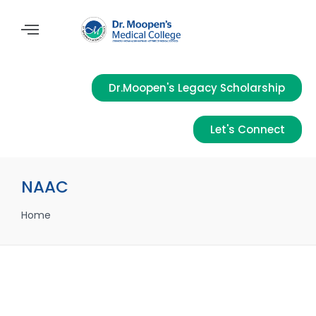
Dr.Moopen's Legacy Scholarship
Let's Connect
NAAC
Home