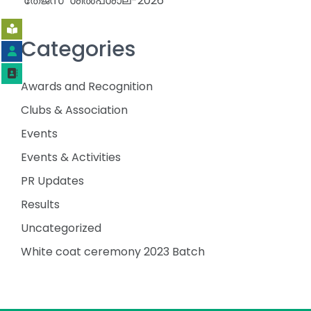
‘തേജസ്’ ശിൽപശാല-2026
Categories
Awards and Recognition
Clubs & Association
Events
Events & Activities
PR Updates
Results
Uncategorized
White coat ceremony 2023 Batch