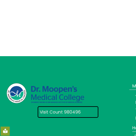
M
Visit Count 980496
H