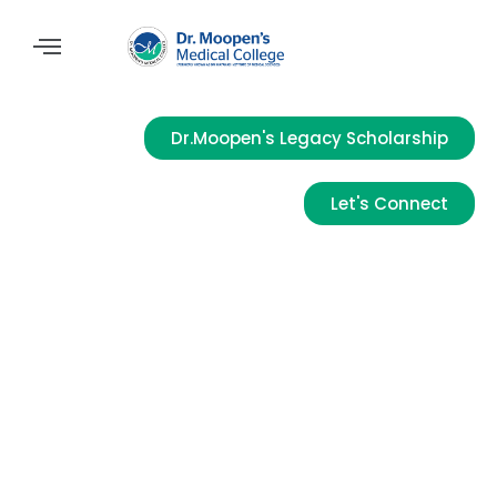
Dr.Moopen's Legacy Scholarship
Let's Connect