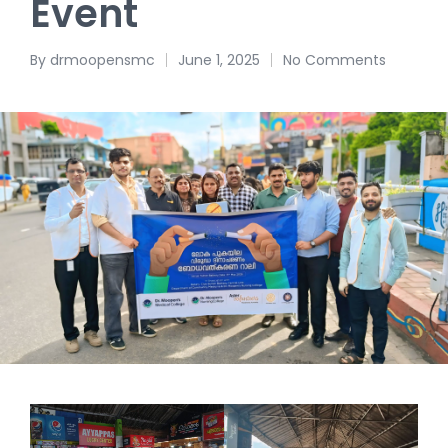
Event
By
drmoopensmc
June 1, 2025
No Comments