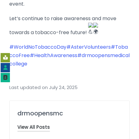
event.
Let’s continue to raise awareness and move
towards a tobacco-free future!
#WorldNoTobaccoDay
#AsterVolunteers
#Toba
ccoFree
#HealthAwareness
#drmoopensmedical
college
Last updated on July 24, 2025
drmoopensmc
View All Posts