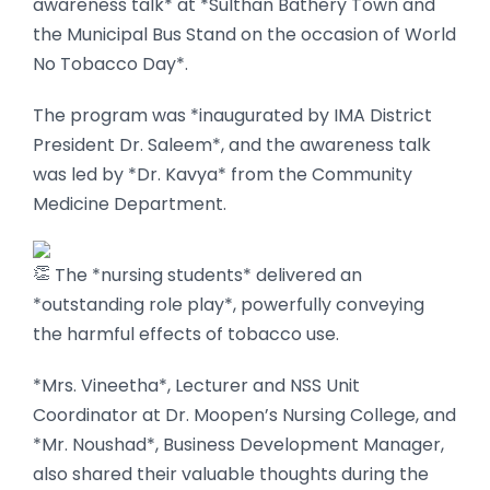
awareness talk* at *Sulthan Bathery Town and
the Municipal Bus Stand on the occasion of World
No Tobacco Day*.
The program was *inaugurated by IMA District
President Dr. Saleem*, and the awareness talk
was led by *Dr. Kavya* from the Community
Medicine Department.
The *nursing students* delivered an
*outstanding role play*, powerfully conveying
the harmful effects of tobacco use.
*Mrs. Vineetha*, Lecturer and NSS Unit
Coordinator at Dr. Moopen’s Nursing College, and
*Mr. Noushad*, Business Development Manager,
also shared their valuable thoughts during the