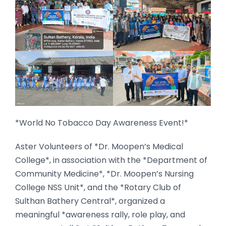
*World No Tobacco Day Awareness Event!*
Aster Volunteers of *Dr. Moopen’s Medical
College*, in association with the *Department of
Community Medicine*, *Dr. Moopen’s Nursing
College NSS Unit*, and the *Rotary Club of
Sulthan Bathery Central*, organized a
meaningful *awareness rally, role play, and