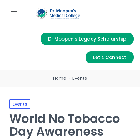
Dr.Moopen's Legacy Scholarship
Let's Connect
Home
»
Events
Events
World No Tobacco
Day Awareness