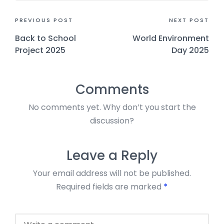
PREVIOUS POST
NEXT POST
Back to School
World Environment
Project 2025
Day 2025
Comments
No comments yet. Why don’t you start the
discussion?
Leave a Reply
Your email address will not be published.
Required fields are marked
*