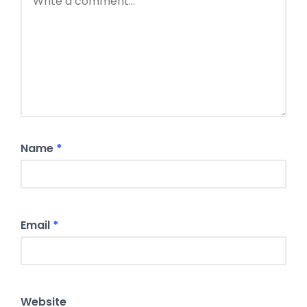
Name
*
Email
*
Website