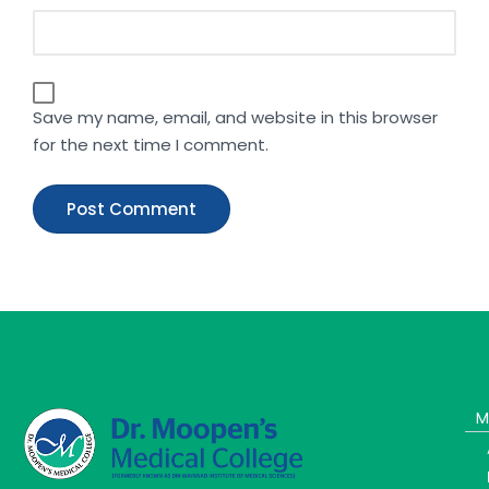
Save my name, email, and website in this browser
for the next time I comment.
M