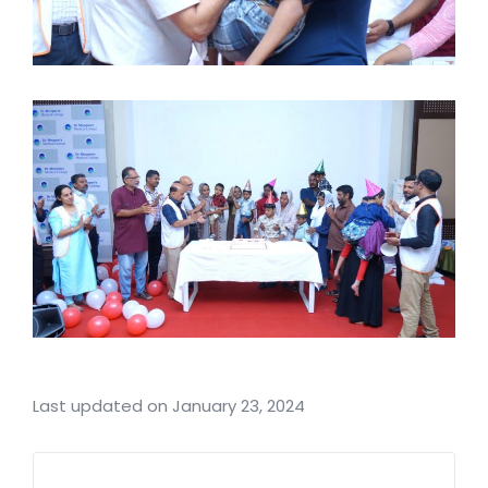
Last updated on January 23, 2024