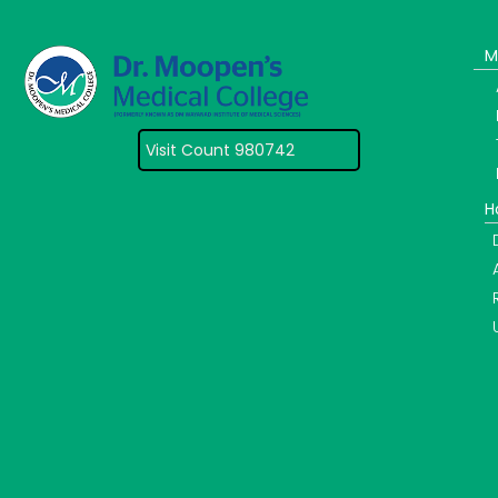
M
Visit Count 980742
H