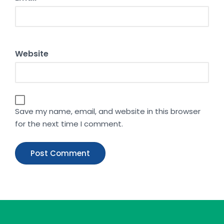
Website
Save my name, email, and website in this browser
for the next time I comment.