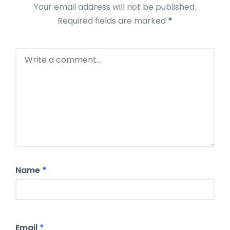
Your email address will not be published.
Required fields are marked
*
Name
*
Email
*