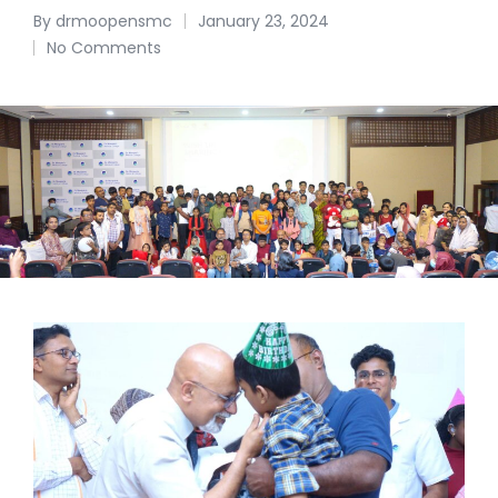
By
drmoopensmc
January 23, 2024
No Comments