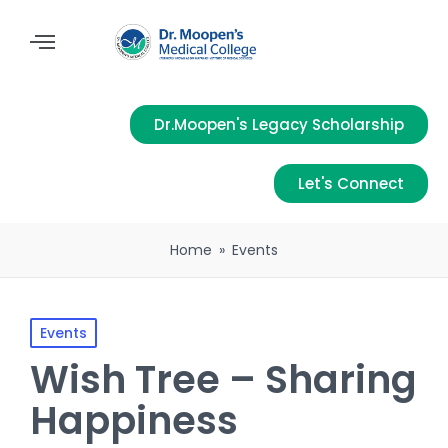
Dr.Moopen's Legacy Scholarship
Let's Connect
Home
»
Events
Events
Wish Tree – Sharing
Happiness