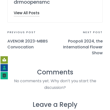
drmoopensmc
View All Posts
PREVIOUS POST
NEXT POST
AVENOIR 2023-MBBS
Poopoli 2024, the
Convocation
International Flower
Show
Comments
No comments yet. Why don’t you start the
discussion?
Leave a Reply