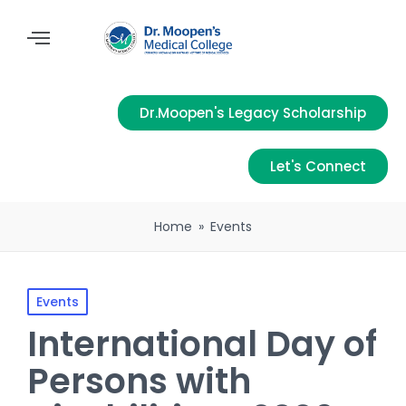
Dr.Moopen's Legacy Scholarship
Let's Connect
Home
»
Events
Events
International Day of
Persons with