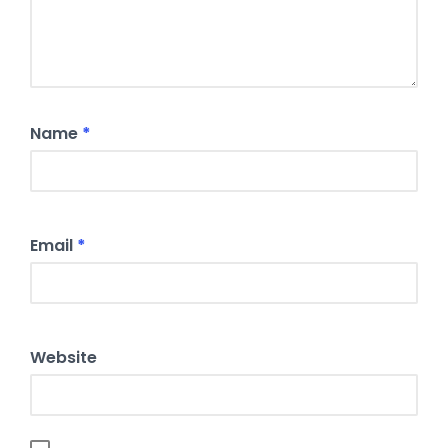
Name
*
Email
*
Website