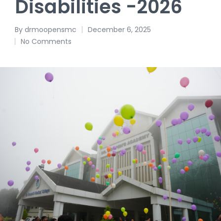
Disabilities -2026
By
drmoopensmc
December 6, 2025
No Comments