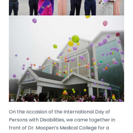
On the occasion of the International Day of
Persons with Disabilities, we came together in
front of Dr. Moopen’s Medical College for a