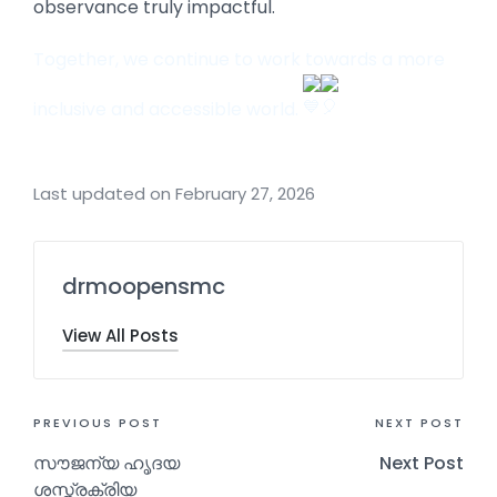
observance truly impactful.
Together, we continue to work towards a more
inclusive and accessible world.
Last updated on February 27, 2026
drmoopensmc
View All Posts
PREVIOUS POST
NEXT POST
സൗജന്യ ഹൃദയ
Next Post
ശസ്ത്രക്രിയ