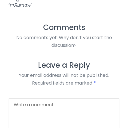
‘സ്പന്ദനം’
Comments
No comments yet. Why don’t you start the
discussion?
Leave a Reply
Your email address will not be published.
Required fields are marked
*