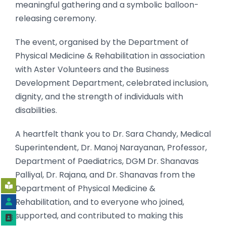
meaningful gathering and a symbolic balloon-
releasing ceremony.
The event, organised by the Department of
Physical Medicine & Rehabilitation in association
with Aster Volunteers and the Business
Development Department, celebrated inclusion,
dignity, and the strength of individuals with
disabilities.
A heartfelt thank you to Dr. Sara Chandy, Medical
Superintendent, Dr. Manoj Narayanan, Professor,
Department of Paediatrics, DGM Dr. Shanavas
Palliyal, Dr. Rajana, and Dr. Shanavas from the
Department of Physical Medicine &
Rehabilitation, and to everyone who joined,
supported, and contributed to making this