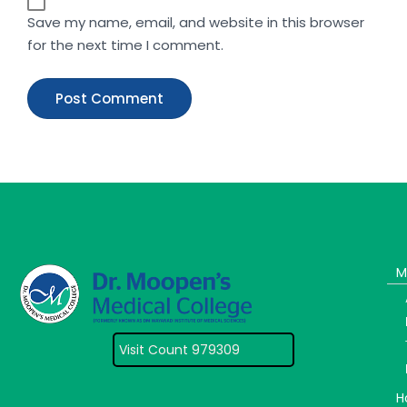
Save my name, email, and website in this browser
for the next time I comment.
M
Visit Count 979309
H