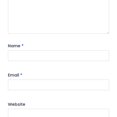
Name
*
Email
*
Website