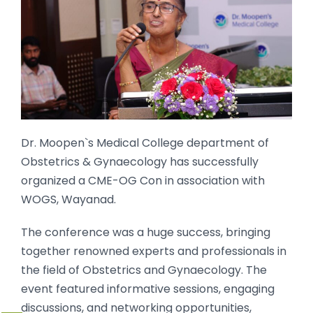
Dr. Moopen`s Medical College department of
Obstetrics & Gynaecology has successfully
organized a CME-OG Con in association with
WOGS, Wayanad.
The conference was a huge success, bringing
together renowned experts and professionals in
the field of Obstetrics and Gynaecology. The
event featured informative sessions, engaging
discussions, and networking opportunities,