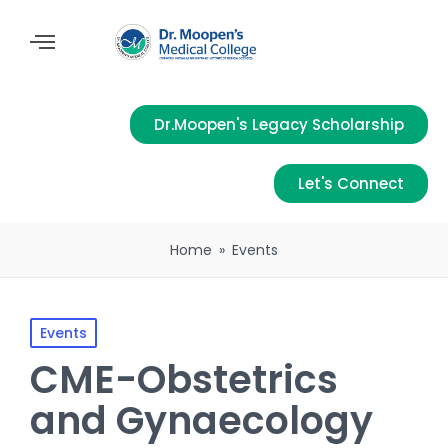
Dr.Moopen's Legacy Scholarship
Let's Connect
Home
»
Events
Events
CME-Obstetrics
and Gynaecology