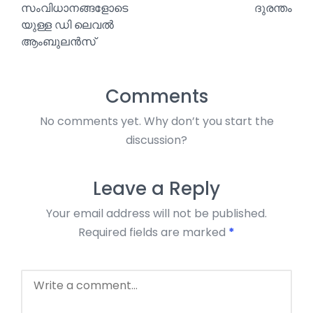
സംവിധാനങ്ങളോടെ
ദുരന്തം
യുള്ള ഡി ലെവൽ
ആംബുലൻസ്
Comments
No comments yet. Why don’t you start the
discussion?
Leave a Reply
Your email address will not be published.
Required fields are marked
*