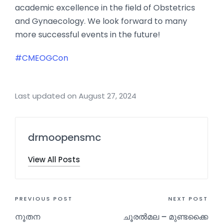
academic excellence in the field of Obstetrics
and Gynaecology. We look forward to many
more successful events in the future!
#CMEOGCon
Last updated on August 27, 2024
drmoopensmc
View All Posts
PREVIOUS POST
NEXT POST
നൂതന
ചൂരൽമല – മുണ്ടക്കൈ