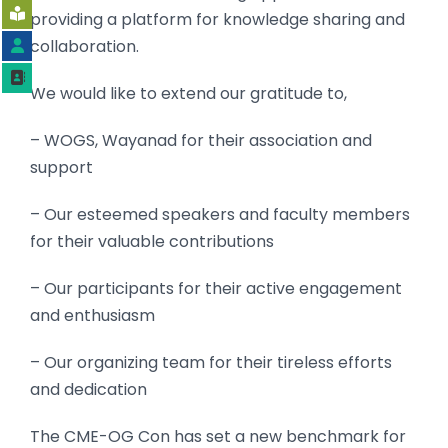
providing a platform for knowledge sharing and
collaboration.
We would like to extend our gratitude to,
– WOGS,
Wayanad for their association and
support
– Our esteemed speakers and faculty members
for their valuable contributions
– Our participants for their active engagement
and enthusiasm
– Our organizing team for their tireless efforts
and dedication
The CME-OG Con has set a new benchmark for