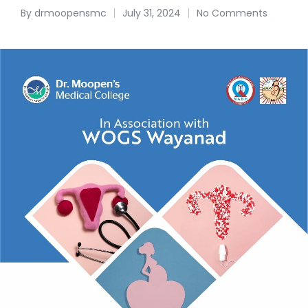
By
drmoopensmc
July 31, 2024
No Comments