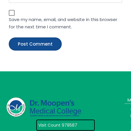
Save my name, email, and website in this browser
for the next time I comment.
M
Visit Count 978587