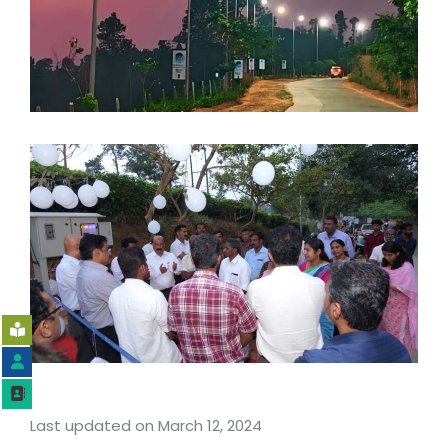
Last updated on March 12, 2024