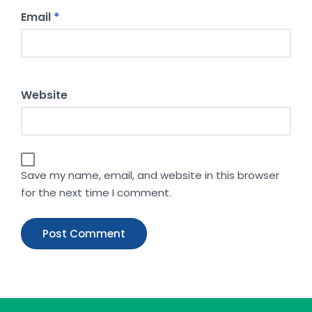
Email
*
Website
Save my name, email, and website in this browser
for the next time I comment.