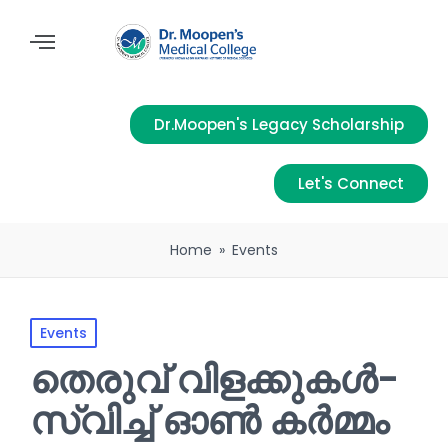
Dr.Moopen's Legacy Scholarship
Let's Connect
Home
»
Events
Events
തെരുവ് വിളക്കുകൾ-
സ്വിച്ച് ഓൺ കർമ്മം