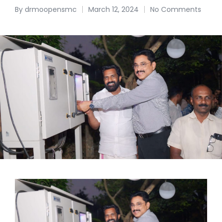
By
drmoopensmc
March 12, 2024
No Comments