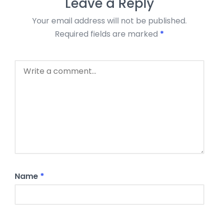
Leave a Reply
Your email address will not be published.
Required fields are marked
*
Name
*