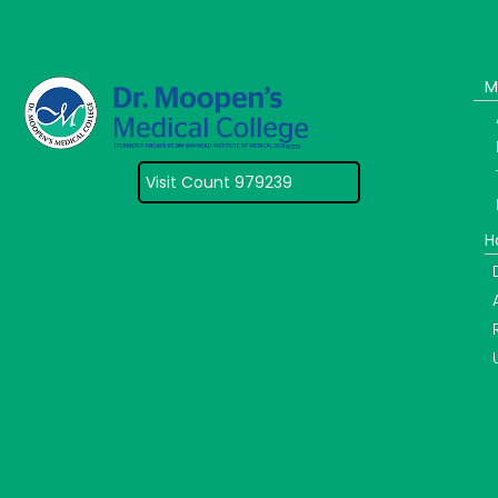
M
Visit Count 979239
H