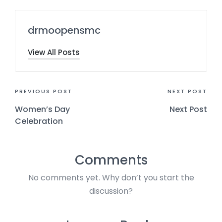
drmoopensmc
View All Posts
PREVIOUS POST
NEXT POST
Women’s Day
Next Post
Celebration
Comments
No comments yet. Why don’t you start the
discussion?