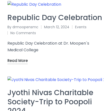
Republic Day Celebration
By
drmoopensmc
March 12, 2024
Events
No Comments
Republic Day Celebration at Dr. Moopen`s
Medical College
Read More
Jyothi Nivas Charitable
Society-Trip to Poopoli