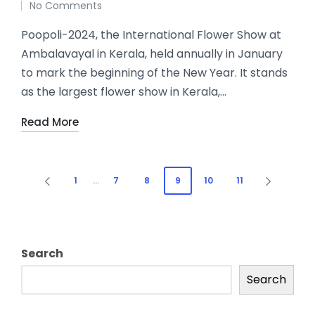
No Comments
Poopoli-2024, the International Flower Show at
Ambalavayal in Kerala, held annually in January
to mark the beginning of the New Year. It stands
as the largest flower show in Kerala,…
Read More
1
…
7
8
9
10
11
Search
Search