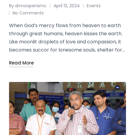
By
drmoopensmc
April 13, 2024
Events
No Comments
When God’s mercy flows from heaven to earth
through great humans, heaven kisses the earth.
Like moonlit droplets of love and compassion, it
becomes succor for lonesome souls, shelter for…
Read More