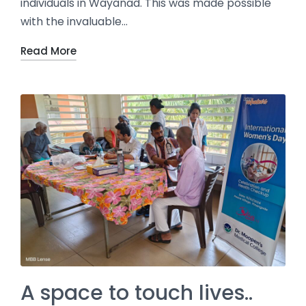
individuals in Wayanad. This was made possible
with the invaluable…
Read More
A space to touch lives..