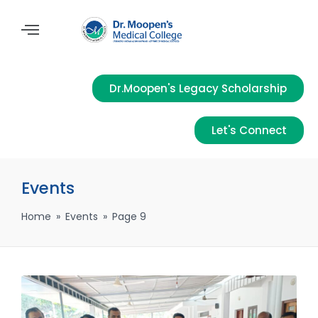
Dr.Moopen's Legacy Scholarship
Let's Connect
Events
Home
»
Events
»
Page 9