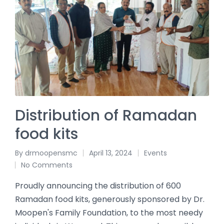
Distribution of Ramadan
food kits
By
drmoopensmc
April 13, 2024
Events
No Comments
Proudly announcing the distribution of 600
Ramadan food kits, generously sponsored by Dr.
Moopen's Family Foundation, to the most needy