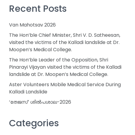
Recent Posts
Van Mahotsav 2026
The Hon’ble Chief Minister, Shri V. D. Satheesan,
visited the victims of the Kalladi landslide at Dr.
Moopen’s Medical College.
The Hon’ble Leader of the Opposition, Shri
Pinarayi Vijayan visited the victims of the Kalladi
landslide at Dr. Moopen’s Medical College.
Aster Volunteers Mobile Medical Service During
Kalladi Landslide
‘തേജസ്’ ശിൽപശാല-2026
Categories