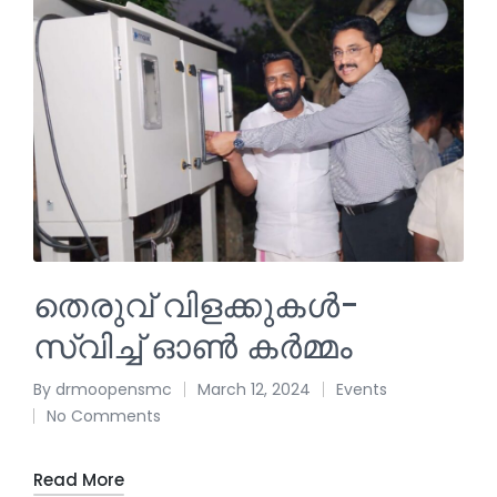
തെരുവ് വിളക്കുകൾ-
സ്വിച്ച് ഓൺ കർമ്മം
By
drmoopensmc
March 12, 2024
Events
No Comments
Read More