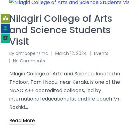
Nilagiri College of Arts
and Science Students
Visit
By
drmoopensmc
March 12, 2024
Events
No Comments
Nilagiri College of Arts and Science, located in
Thaloor, Tamil Nadu, near Kerala, is one of the
NAAC A++ accredited colleges, led by
international educationalist and life coach Mr.
Rashid…
Read More