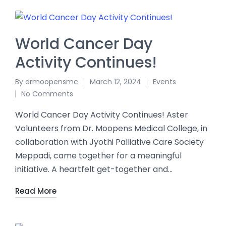
World Cancer Day
Activity Continues!
By
drmoopensmc
March 12, 2024
Events
No Comments
World Cancer Day Activity Continues! Aster
Volunteers from Dr. Moopens Medical College, in
collaboration with Jyothi Palliative Care Society
Meppadi, came together for a meaningful
initiative. A heartfelt get-together and…
Read More