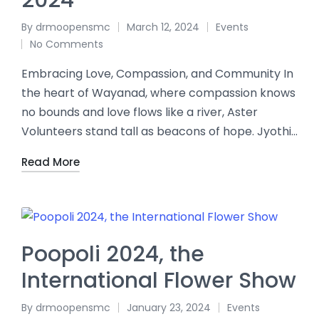
2024
By
drmoopensmc
March 12, 2024
Events
No Comments
Embracing Love, Compassion, and Community In
the heart of Wayanad, where compassion knows
no bounds and love flows like a river, Aster
Volunteers stand tall as beacons of hope. Jyothi…
Read More
Poopoli 2024, the
International Flower Show
By
drmoopensmc
January 23, 2024
Events