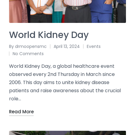
World Kidney Day
By
drmoopensmc
April 13, 2024
Events
No Comments
World Kidney Day, a global healthcare event
observed every 2nd Thursday in March since
2006. This day aims to unite kidney disease
patients and raise awareness about the crucial
role…
Read More