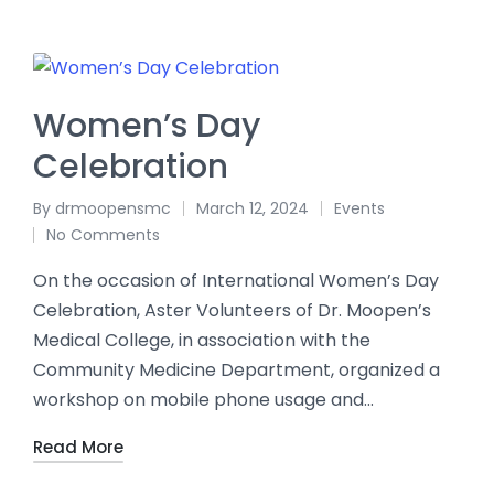
Women’s Day
Celebration
By
drmoopensmc
March 12, 2024
Events
No Comments
On the occasion of International Women’s Day
Celebration, Aster Volunteers of Dr. Moopen’s
Medical College, in association with the
Community Medicine Department, organized a
workshop on mobile phone usage and…
Read More