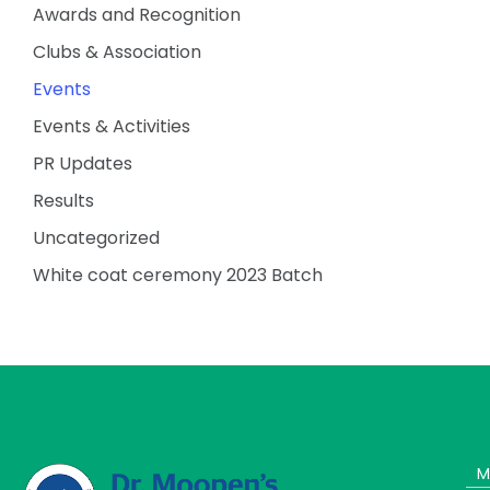
Awards and Recognition
Clubs & Association
Events
Events & Activities
PR Updates
Results
Uncategorized
White coat ceremony 2023 Batch
M