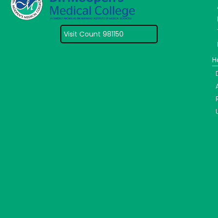
Visit Count 981150
H