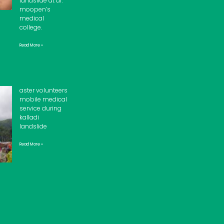
landslide at dr.
moopen’s
medical
college.
Read More »
aster volunteers
mobile medical
service during
kalladi
landslide
Read More »