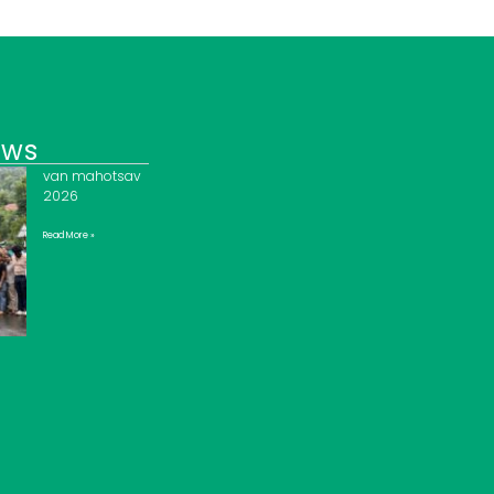
ews
van mahotsav
2026
Read More »