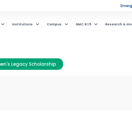
Emerge
Institutions
Campus
NMC B.1.11
Research & Inn
en's Legacy Scholarship