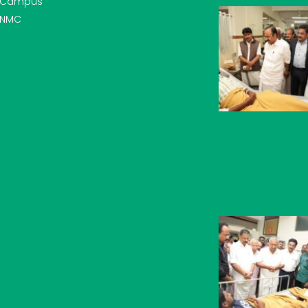
Campus
NMC