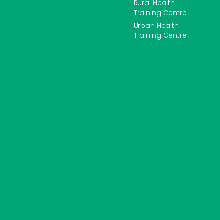
Rural Health
Training Centre
Urban Health
Training Centre