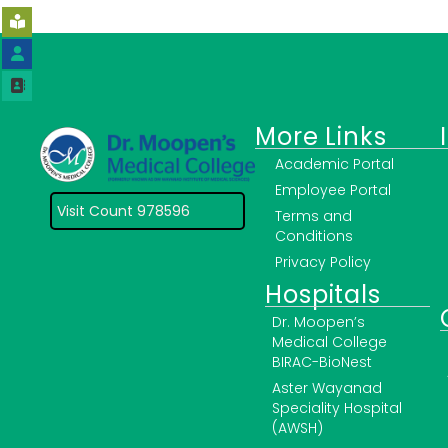
More Links
Academic Portal
Employee Portal
Visit Count 978596
Terms and
Conditions
Privacy Policy
Hospitals
Dr. Moopen’s
Medical College
BIRAC-BioNest
Aster Wayanad
Speciality Hospital
(AWSH)