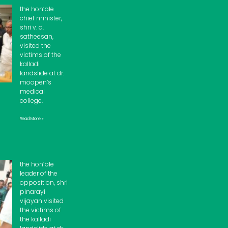
the hon’ble
chief minister,
shri v. d.
satheesan,
visited the
victims of the
kalladi
landslide at dr.
moopen’s
medical
college.
Read More »
the hon’ble
leader of the
opposition, shri
pinarayi
vijayan visited
the victims of
the kalladi