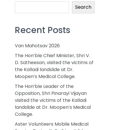
Search
Recent Posts
Van Mahotsav 2026
The Hon’ble Chief Minister, Shri V.
D. Satheesan, visited the victims of
the Kalladi landslide at Dr.
Moopen’s Medical College.
The Hon’ble Leader of the
Opposition, Shri Pinarayi Vijayan
visited the victims of the Kalladi
landslide at Dr. Moopen’s Medical
College.
Aster Volunteers Mobile Medical