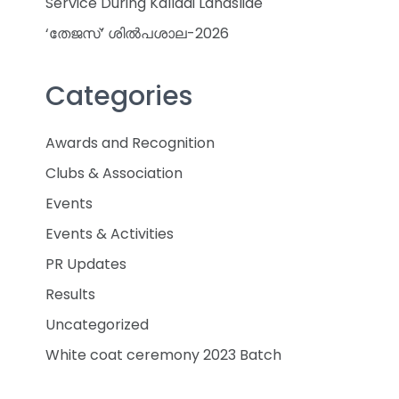
Service During Kalladi Landslide
‘തേജസ്’ ശിൽപശാല-2026
Categories
Awards and Recognition
Clubs & Association
Events
Events & Activities
PR Updates
Results
Uncategorized
White coat ceremony 2023 Batch