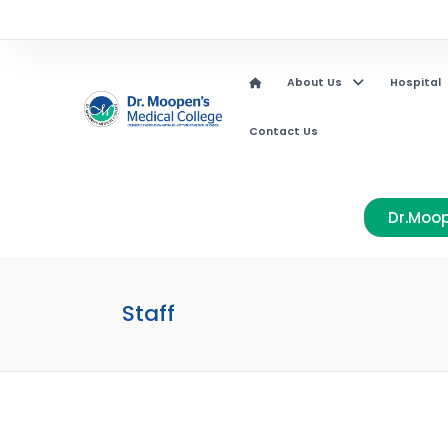
About Us
Hospital
Contact Us
Dr.Moop
Staff