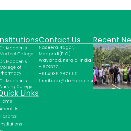
Institutions
Contact Us
Recent N
Naseera Nagar,
Dr. Moopen’s
Medical College
Meppadi(P.O)
Wayanad, Kerala, India
Dr. Moopen’s
- 673577
College of
Pharmacy
+91 4936 287 000
Dr. Moopen’s
feedback@drmoopensmc.ac.in
Nursing College
Quick Links
Home
About Us
Hospital
Institutions