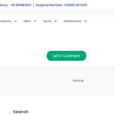
ncy : +91 8111881234
Hospital Number : 04936 287000
ovation
IQAC
More
Admissions
Let's Connect
Home
Search