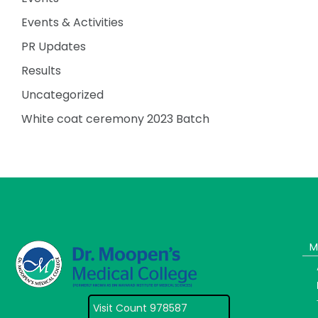
Events & Activities
PR Updates
Results
Uncategorized
White coat ceremony 2023 Batch
M
Visit Count 978587