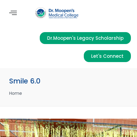
Dr.Moopen's Legacy Scholarship
Let's Connect
Smile 6.0
Home