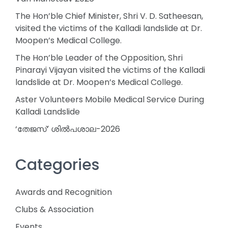
The Hon’ble Chief Minister, Shri V. D. Satheesan,
visited the victims of the Kalladi landslide at Dr.
Moopen’s Medical College.
The Hon’ble Leader of the Opposition, Shri
Pinarayi Vijayan visited the victims of the Kalladi
landslide at Dr. Moopen’s Medical College.
Aster Volunteers Mobile Medical Service During
Kalladi Landslide
‘തേജസ്’ ശിൽപശാല-2026
Categories
Awards and Recognition
Clubs & Association
Events