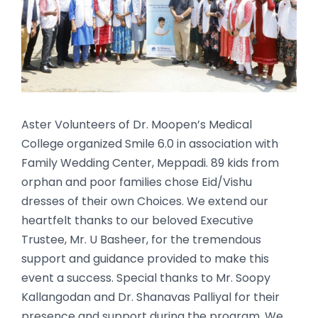
Aster Volunteers of Dr. Moopen’s Medical
College organized Smile 6.0 in association with
Family Wedding Center, Meppadi. 89 kids from
orphan and poor families chose Eid/Vishu
dresses of their own Choices. We extend our
heartfelt thanks to our beloved Executive
Trustee, Mr. U Basheer, for the tremendous
support and guidance provided to make this
event a success. Special thanks to Mr. Soopy
Kallangodan and Dr. Shanavas Palliyal for their
presence and support during the program.
We