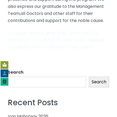
also express our gratitude to the Management
Team,all Doctors and other staff for their
contributions and support for the noble cause.
A special mention goes to Mr. Nihad and the
team from CHQ, Dubai, for their timely support
and significant contribution to the project.
Search
Search
Recent Posts
Van Mahotsav 2026