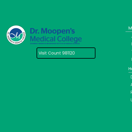
M
Visit Count 981120
H