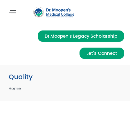
Dr.Moopen's Legacy Scholarship
Let's Connect
Quality
Home