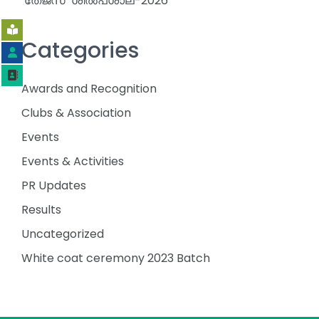
‘തേജസ്’ ശിൽപശാല-2026
Categories
Awards and Recognition
Clubs & Association
Events
Events & Activities
PR Updates
Results
Uncategorized
White coat ceremony 2023 Batch