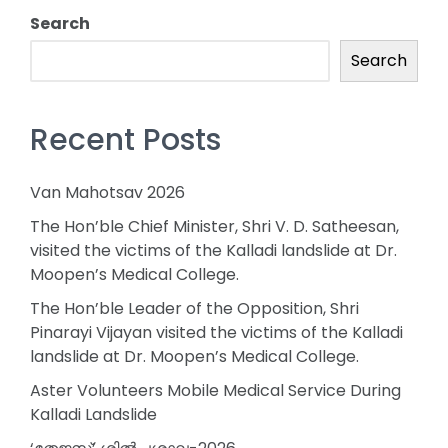
Search
Search
Recent Posts
Van Mahotsav 2026
The Hon’ble Chief Minister, Shri V. D. Satheesan,
visited the victims of the Kalladi landslide at Dr.
Moopen’s Medical College.
The Hon’ble Leader of the Opposition, Shri
Pinarayi Vijayan visited the victims of the Kalladi
landslide at Dr. Moopen’s Medical College.
Aster Volunteers Mobile Medical Service During
Kalladi Landslide