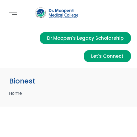
Dr.Moopen's Legacy Scholarship
Let's Connect
Bionest
Home