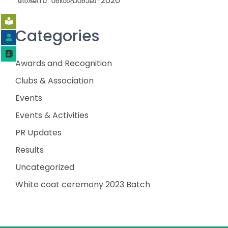
‘തേജസ്’ ശിൽപശാല-2026
Categories
Awards and Recognition
Clubs & Association
Events
Events & Activities
PR Updates
Results
Uncategorized
White coat ceremony 2023 Batch