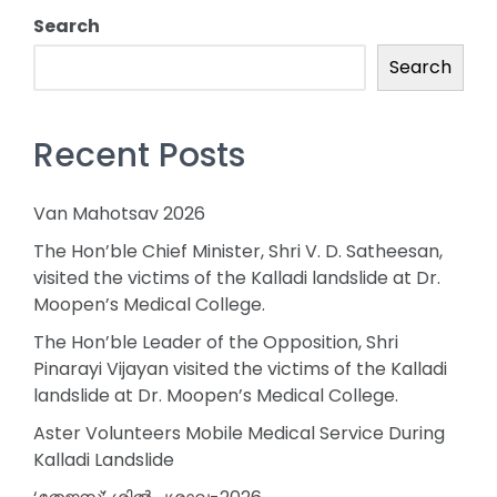
Search
Search
Recent Posts
Van Mahotsav 2026
The Hon’ble Chief Minister, Shri V. D. Satheesan,
visited the victims of the Kalladi landslide at Dr.
Moopen’s Medical College.
The Hon’ble Leader of the Opposition, Shri
Pinarayi Vijayan visited the victims of the Kalladi
landslide at Dr. Moopen’s Medical College.
Aster Volunteers Mobile Medical Service During
Kalladi Landslide