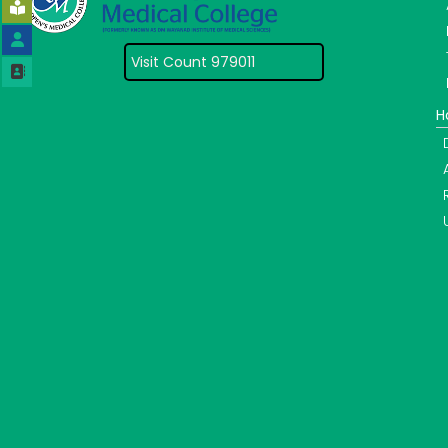
Visit Count 979011
H