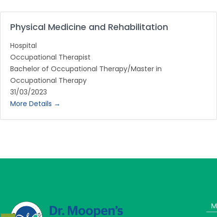
Physical Medicine and Rehabilitation
Hospital
Occupational Therapist
Bachelor of Occupational Therapy/Master in
Occupational Therapy
31/03/2023
More Details
M