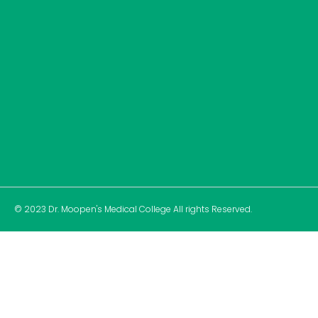
© 2023 Dr. Moopen's Medical College All rights Reserved.