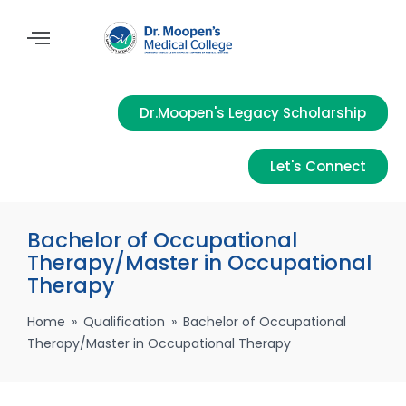
Dr.Moopen's Legacy Scholarship
Let's Connect
Bachelor of Occupational
Therapy/Master in Occupational
Therapy
Home
»
Qualification
»
Bachelor of Occupational
Therapy/Master in Occupational Therapy