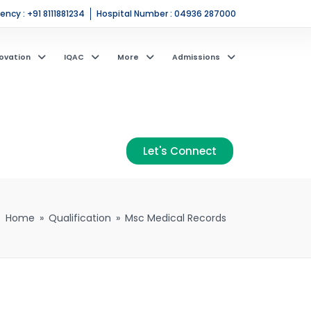
ncy : +91 8111881234
Hospital Number : 04936 287000
ovation
IQAC
More
Admissions
Let's Connect
Home
»
Qualification
»
Msc Medical Records