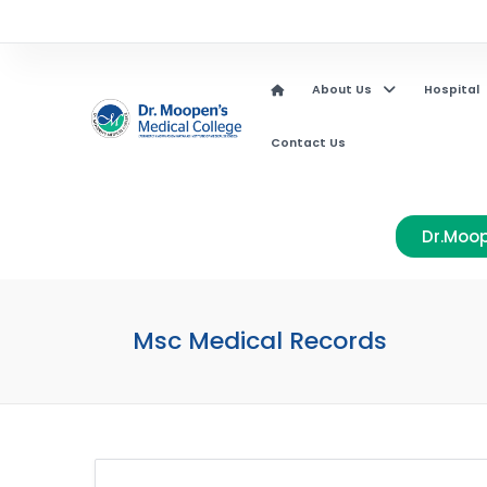
About Us
Hospital
Contact Us
Dr.Moop
Msc Medical Records