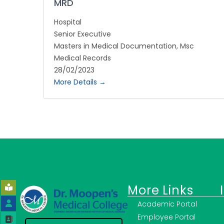
MRD
Hospital
Senior Executive
Masters in Medical Documentation
Msc
Medical Records
28/02/2023
More Details
More Links
Academic Portal
Employee Portal