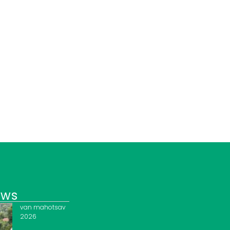
ews
van mahotsav
2026