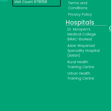
Visit Count 978058
Terms and
Conditions
Privacy Policy
Hospitals
Dr. Moopen’s
Medical College
BIRAC-BioNest
Aster Wayanad
Speciality Hospital
(AWSH)
Rural Health
Training Centre
Urban Health
Training Centre