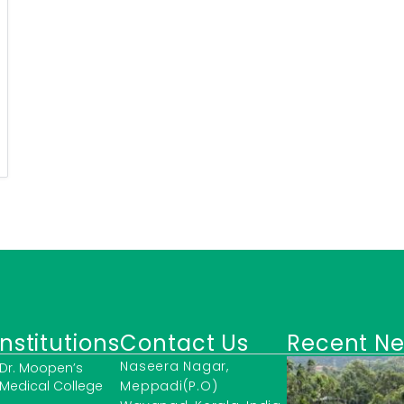
Institutions
Contact Us
Recent N
Naseera Nagar,
Dr. Moopen’s
Medical College
Meppadi(P.O)