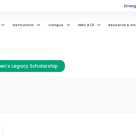
Emerge
Institutions
Campus
NMC B.1.11
Research & Inn
en's Legacy Scholarship