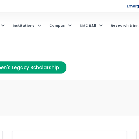
Emerge
Institutions
Campus
NMC B.1.11
Research & Inn
en's Legacy Scholarship