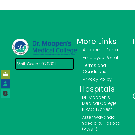
More Links
Academic Portal
Employee Portal
Visit Count 979301
Terms and
Conditions
Privacy Policy
Hospitals
Dr. Moopen’s
Medical College
BIRAC-BioNest
Aster Wayanad
Speciality Hospital
(AWSH)