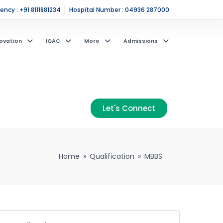
ncy : +91 8111881234
Hospital Number : 04936 287000
ovation
IQAC
More
Admissions
Let's Connect
Home
»
Qualification
»
MBBS