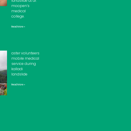
landslide at dr.
moopen’s
medical
college.
Read More »
aster volunteers
mobile medical
service during
kalladi
landslide
Read More »