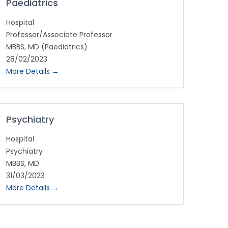
Paediatrics
Hospital
Professor/Associate Professor
MBBS
MD (Paediatrics)
28/02/2023
More Details
Psychiatry
Hospital
Psychiatry
MBBS
MD
31/03/2023
More Details