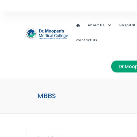
About Us
Hospital
Contact Us
Dr.Moop
MBBS