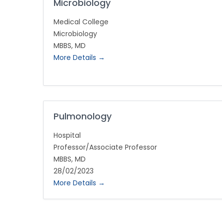
Microbiology
Medical College
Microbiology
MBBS
MD
More Details
Pulmonology
Hospital
Professor/Associate Professor
MBBS
MD
28/02/2023
More Details