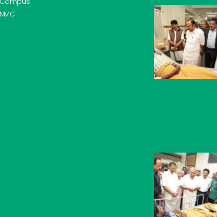
Campus
NMC