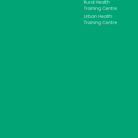
Rural Health
Training Centre
Urban Health
Training Centre