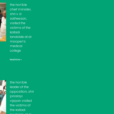
the hon’ble
chief minister,
shri v. d.
satheesan,
visited the
victims of the
kalladi
landslide at dr.
moopen’s
medical
college.
Read More »
the hon’ble
leader of the
opposition, shri
pinarayi
vijayan visited
the victims of
the kalladi