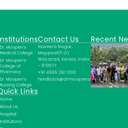
Institutions
Contact Us
Recent N
Naseera Nagar,
Dr. Moopen’s
Medical College
Meppadi(P.O)
Wayanad, Kerala, India
Dr. Moopen’s
- 673577
College of
Pharmacy
+91 4936 287 000
Dr. Moopen’s
feedback@drmoopensmc.ac.in
Nursing College
Quick Links
Home
About Us
Hospital
Institutions