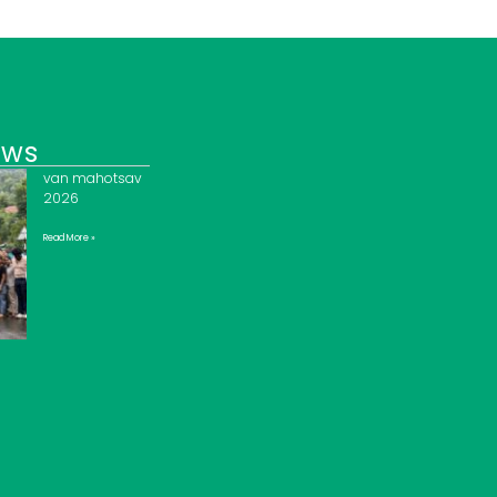
ews
van mahotsav
2026
Read More »