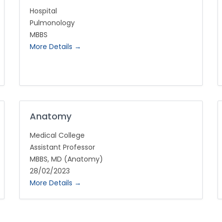
Hospital
Pulmonology
MBBS
More Details
Anatomy
Medical College
Assistant Professor
MBBS
MD (Anatomy)
28/02/2023
More Details