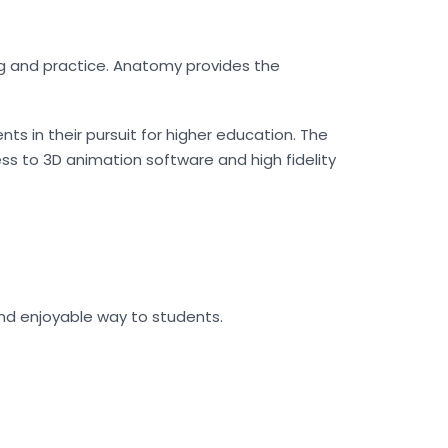
ng and practice. Anatomy provides the
s in their pursuit for higher education. The
ss to 3D animation software and high fidelity
nd enjoyable way to students.