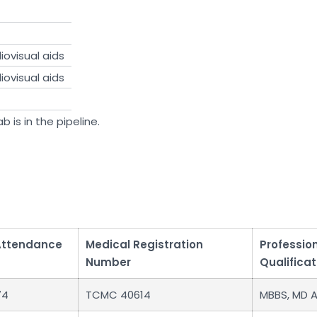
ovisual aids
ovisual aids
b is in the pipeline.
Attendance
Medical Registration
Professio
Number
Qualificat
74
TCMC 40614
MBBS, MD 