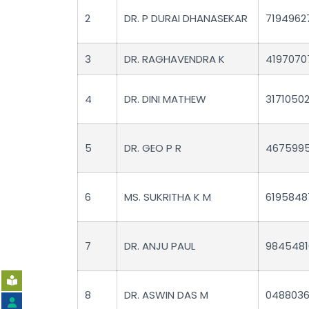
2
DR. P DURAI DHANASEKAR
7194962
3
DR. RAGHAVENDRA K
4197070
4
DR. DINI MATHEW
3171050
5
DR. GEO P R
467599
6
MS. SUKRITHA K M
6195848
7
DR. ANJU PAUL
9845481
8
DR. ASWIN DAS M
0488036