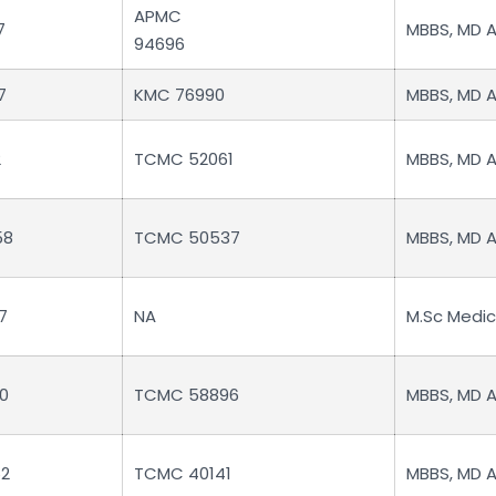
APMC
7
MBBS, MD 
94696
7
KMC 76990
MBBS, MD 
2
TCMC 52061
MBBS, MD 
58
TCMC 50537
MBBS, MD 
7
NA
M.Sc Medi
0
TCMC 58896
MBBS, MD 
2
TCMC 40141
MBBS, MD 