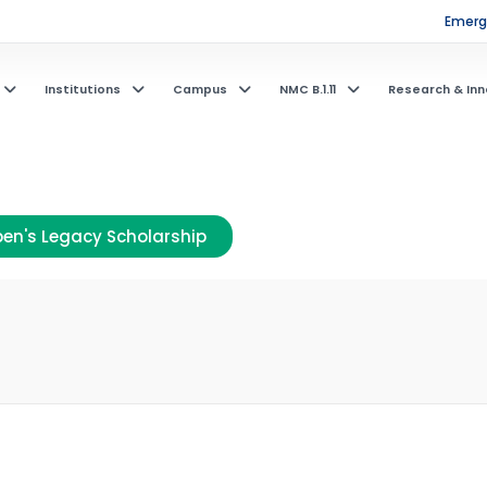
Emerge
Institutions
Campus
NMC B.1.11
Research & Inn
en's Legacy Scholarship