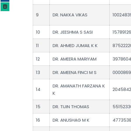
9
DR. NAKKA VIKAS
1002483
10
DR. JEESHMA S SASI
1578912
11
DR. AHMED JUMAIL K K
8752222
12
DR. AMEERA MARIYAM
397860
13
DR. AMEENA FINCI M S
0000869
DR. AMANATH FARZANA K
14
204584
K
15
DR. TIJIN THOMAS
5515233
16
DR. ANUSHAG M K
477353