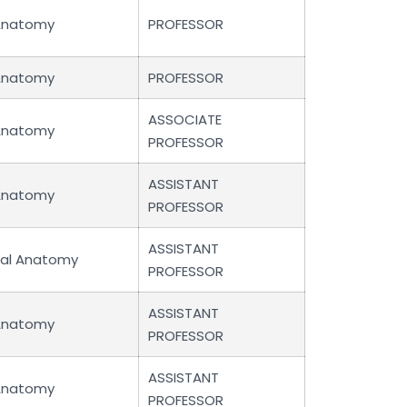
Anatomy
PROFESSOR
Anatomy
PROFESSOR
ASSOCIATE
Anatomy
PROFESSOR
ASSISTANT
Anatomy
PROFESSOR
ASSISTANT
cal Anatomy
PROFESSOR
ASSISTANT
Anatomy
PROFESSOR
ASSISTANT
Anatomy
PROFESSOR