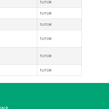
TUTOR
TUTOR
TUTOR
TUTOR
TUTOR
TUTOR
ews