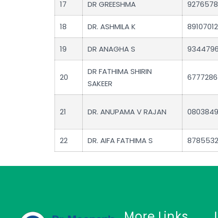
17
DR GREESHMA
927657
18
DR. ASHMILA K
89107012
19
DR ANAGHA S
934479
DR FATHIMA SHIRIN
20
6777286
SAKEER
21
DR. ANUPAMA V RAJAN
080384
22
DR. AIFA FATHIMA S
878553
More Links