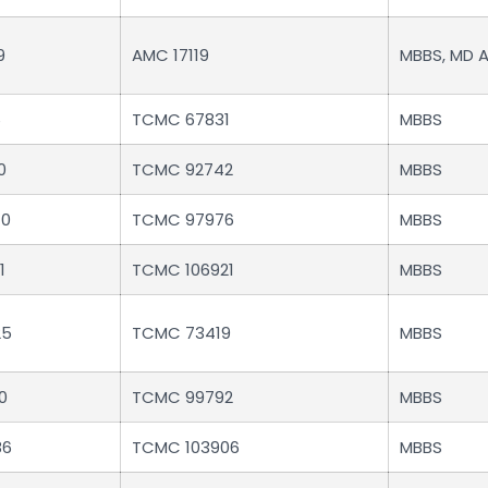
9
AMC 17119
MBBS, MD 
6
TCMC 67831
MBBS
0
TCMC 92742
MBBS
40
TCMC 97976
MBBS
1
TCMC 106921
MBBS
25
TCMC 73419
MBBS
0
TCMC 99792
MBBS
86
TCMC 103906
MBBS