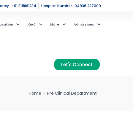
ncy : +91 8111881234
Hospital Number : 04936 287000
ovation
IQAC
More
Admissions
Let's Connect
Home
»
Pre Clinical Department