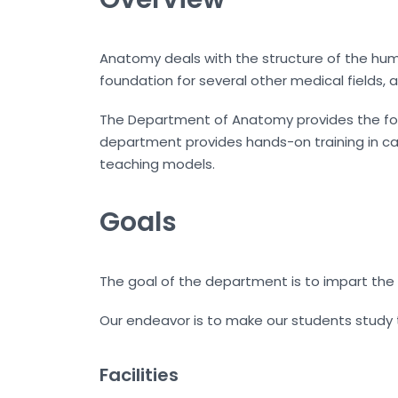
Anatomy deals with the structure of the hum
foundation for several other medical fields
The Department of Anatomy provides the found
department provides hands-on training in cad
teaching models.
Goals
The goal of the department is to impart the
Our endeavor is to make our students study
Facilities