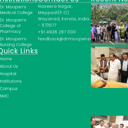
Naseera Nagar,
Dr. Moopen’s
Medical College
Meppadi(P.O)
Wayanad, Kerala, India
Dr. Moopen’s
- 673577
College of
Pharmacy
+91 4936 287 000
Dr. Moopen’s
feedback@drmoopensmc.ac.in
Nursing College
Quick Links
Home
About Us
Hospital
Institutions
Campus
NMC