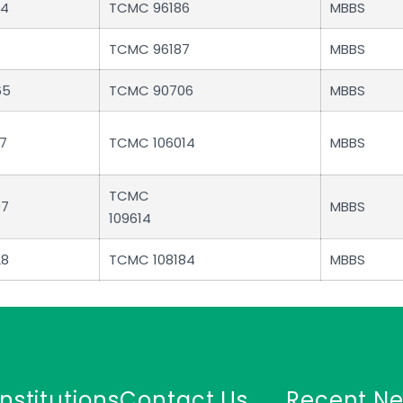
84
TCMC 96186
MBBS
TCMC 96187
MBBS
65
TCMC 90706
MBBS
7
TCMC 106014
MBBS
TCMC
97
MBBS
109614
28
TCMC 108184
MBBS
Institutions
Contact Us
Recent N