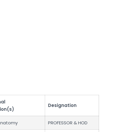
nal
Designation
ion(s)
Anatomy
PROFESSOR & HOD