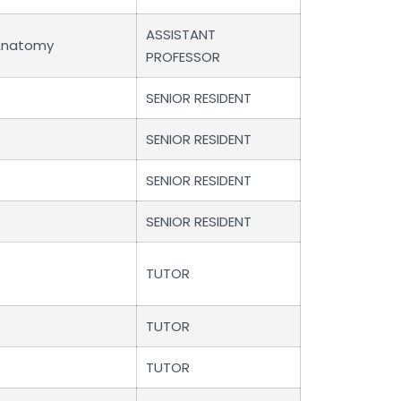
ASSISTANT
Anatomy
PROFESSOR
SENIOR RESIDENT
SENIOR RESIDENT
SENIOR RESIDENT
SENIOR RESIDENT
TUTOR
TUTOR
TUTOR