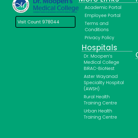
Academic Portal
Employee Portal
Visit Count 978044
Terms and
Conditions
Privacy Policy
Hospitals
Dr. Moopen’s
Medical College
BIRAC-BioNest
Aster Wayanad
Speciality Hospital
(AWSH)
Rural Health
Training Centre
Urban Health
Training Centre