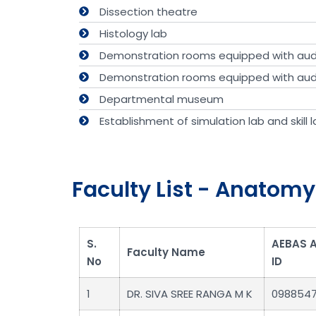
Dissection theatre
Histology lab
Demonstration rooms equipped with audi
Demonstration rooms equipped with audi
Departmental museum
Establishment of simulation lab and skill la
Faculty List - Anatomy
S.
AEBAS 
Faculty Name
No
ID
1
DR. SIVA SREE RANGA M K
098854