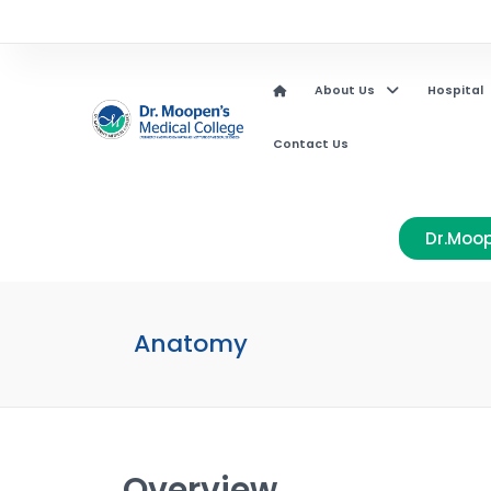
About Us
Hospital
Contact Us
Dr.Moop
Anatomy
Overview