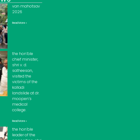
van mahotsav
2026
Read More »
the hon’ble
chief minister,
shri v. d.
satheesan,
visited the
victims of the
kalladi
landslide at dr.
moopen’s
medical
college.
Read More »
the hon’ble
leader of the