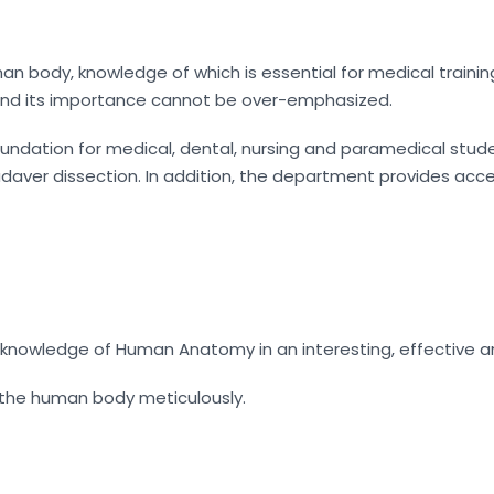
an body, knowledge of which is essential for medical traini
, and its importance cannot be over-emphasized.
ation for medical, dental, nursing and paramedical student
aver dissection. In addition, the department provides acce
 knowledge of Human Anatomy in an interesting, effective a
 the human body meticulously.