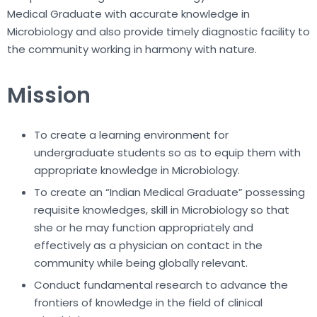
Medical Graduate with accurate knowledge in
Microbiology and also provide timely diagnostic facility to
the community working in harmony with nature.
Mission
To create a learning environment for
undergraduate students so as to equip them with
appropriate knowledge in Microbiology.
To create an “Indian Medical Graduate” possessing
requisite knowledges, skill in Microbiology so that
she or he may function appropriately and
effectively as a physician on contact in the
community while being globally relevant.
Conduct fundamental research to advance the
frontiers of knowledge in the field of clinical