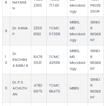
8
NAYANA
2302
71740
Microbiol
PROFE
N
ogy
SSOR
MBBS,
SENIO
Dr. GANA
2255
TCMC
MD
R
9
P
6192
57358
Microbiol
RESIDE
ogy
NT
MBBS,
SENIO
Dr.
1
6476
TCMC
MD
R
RACHAN
0
5531
42599
Microbiol
RESIDE
A BABU A
ogy
NT
SENIO
Dr. P S
4782
TCMC
R
11
ACHUTH
MBBS
6975
96475
RESIDE
AN
NT