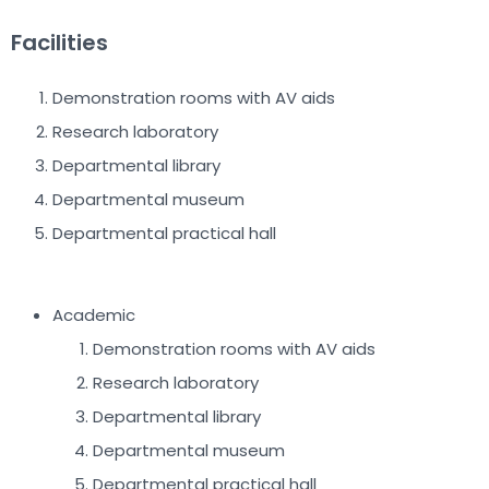
Facilities
Demonstration rooms with AV aids
Research laboratory
Departmental library
Departmental museum
Departmental practical hall
Academic
Demonstration rooms with AV aids
Research laboratory
Departmental library
Departmental museum
Departmental practical hall