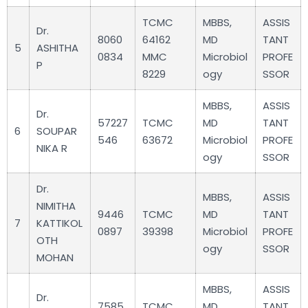
TCMC
MBBS,
ASSIS
Dr.
8060
64162
MD
TANT
5
ASHITHA
0834
MMC
Microbiol
PROFE
P
8229
ogy
SSOR
MBBS,
ASSIS
Dr.
57227
TCMC
MD
TANT
6
SOUPAR
546
63672
Microbiol
PROFE
NIKA R
ogy
SSOR
Dr.
MBBS,
ASSIS
NIMITHA
9446
TCMC
MD
TANT
7
KATTIKOL
0897
39398
Microbiol
PROFE
OTH
ogy
SSOR
MOHAN
MBBS,
ASSIS
Dr.
7585
TCMC
MD
TANT