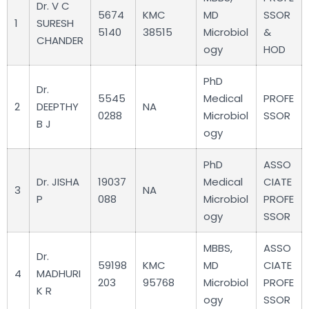
Dr. V C
5674
KMC
MD
SSOR
1
SURESH
5140
38515
Microbiol
&
CHANDER
ogy
HOD
PhD
Dr.
5545
Medical
PROFE
2
DEEPTHY
NA
0288
Microbiol
SSOR
B J
ogy
PhD
ASSO
Dr. JISHA
19037
Medical
CIATE
3
NA
P
088
Microbiol
PROFE
ogy
SSOR
MBBS,
ASSO
Dr.
59198
KMC
MD
CIATE
4
MADHURI
203
95768
Microbiol
PROFE
K R
ogy
SSOR