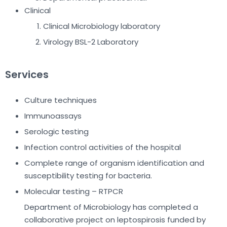
Clinical
Clinical Microbiology laboratory
Virology BSL-2 Laboratory
Services
Culture techniques
Immunoassays
Serologic testing
Infection control activities of the hospital
Complete range of organism identification and
susceptibility testing for bacteria.
Molecular testing – RTPCR
Department of Microbiology has completed a
collaborative project on leptospirosis funded by