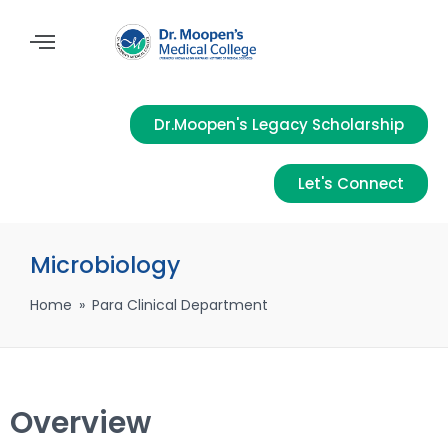
Dr.Moopen's Legacy Scholarship
Let's Connect
Microbiology
Home
»
Para Clinical Department
Overview