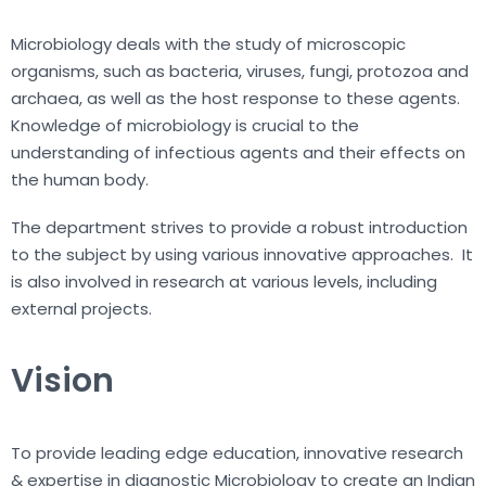
Microbiology deals with the study of microscopic
organisms, such as bacteria, viruses, fungi, protozoa and
archaea, as well as the host response to these agents.
Knowledge of microbiology is crucial to the
understanding of infectious agents and their effects on
the human body.
The department strives to provide a robust introduction
to the subject by using various innovative approaches. It
is also involved in research at various levels, including
external projects.
Vision
To provide leading edge education, innovative research
& expertise in diagnostic Microbiology to create an Indian