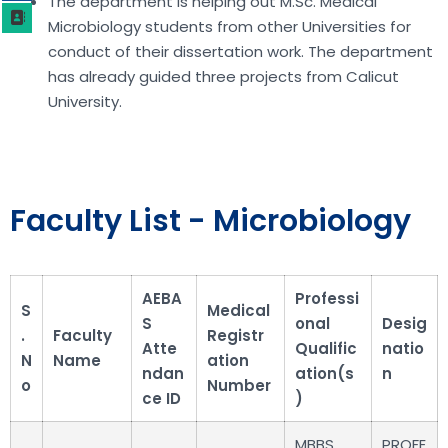
The department is helping out M.Sc. Medical
Microbiology students from other Universities for
conduct of their dissertation work. The department
has already guided three projects from Calicut
University.
Faculty List - Microbiology
AEBA
Professi
S
Medical
S
onal
Desig
.
Faculty
Registr
Atte
Qualific
natio
N
Name
ation
ndan
ation(s
n
o
Number
ce ID
)
MBBS,
PROFE