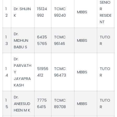
SENIO
1
Dr. SHIJIN
15124
TCMC
R
MBBS
2
K
992
99240
RESIDE
NT
Dr.
1
6435
TCMC
TUTO
MIDHUN
MBBS
3
5765
96146
R
BABU S
Dr.
PARVATH
1
51956
TCMC
TUTO
Y
MBBS
4
412
96473
R
JAYAPRA
KASH
Dr.
1
7775
TCMC
TUTO
ANEESUD
MBBS
5
6415
89708
R
HEEN M K