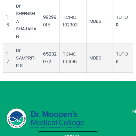
Dr.
SHEENSH
1
99299
TCMC
TUTO
A
MBBS
6
015
102303
R
SHAJAHA
N
Dr.
1
65232
TCMC
TUTO
SAMPRITI
MBBS
7
072
110996
R
P S
M