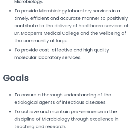
Microbiology.
To provide Microbiology laboratory services in a
timely, efficient and accurate manner to positively
contribute to the delivery of healthcare services at
Dr. Moopen’s Medical College and the wellbeing of
the community at large.
To provide cost-effective and high quality
molecular laboratory services.
Goals
To ensure a thorough understanding of the
etiological agents of infectious diseases.
To achieve and maintain pre-eminence in the
discipline of Microbiology through excellence in
teaching and research.