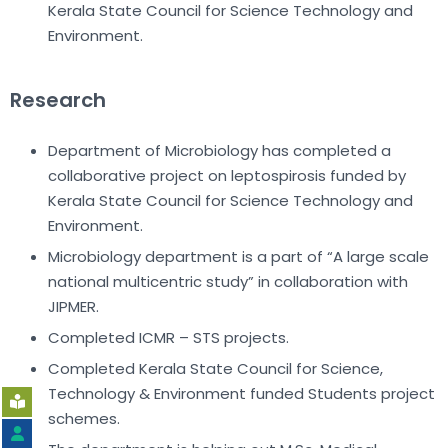
Kerala State Council for Science Technology and
Environment.
Research
Department of Microbiology has completed a
collaborative project on leptospirosis funded by
Kerala State Council for Science Technology and
Environment.
Microbiology department is a part of “A large scale
national multicentric study” in collaboration with
JIPMER.
Completed ICMR – STS projects.
Completed Kerala State Council for Science,
Technology & Environment funded Students project
schemes.