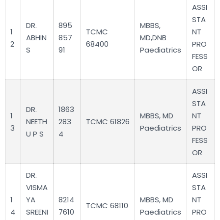
ASSI
STA
DR.
895
MBBS,
1
TCMC
NT
ABHIN
857
MD,DNB
2
68400
PRO
S
91
Paediatrics
FESS
OR
ASSI
STA
DR.
1863
1
MBBS, MD
NT
NEETH
283
TCMC 61826
3
Paediatrics
PRO
U P S
4
FESS
OR
DR.
ASSI
VISMA
STA
1
YA
8214
MBBS, MD
NT
TCMC 68110
4
SREENI
7610
Paediatrics
PRO