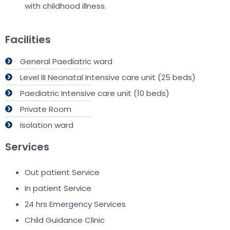
with childhood illness.
Facilities
General Paediatric ward
Level III Neonatal Intensive care unit (25 beds)
Paediatric Intensive care unit (10 beds)
Private Room
Isolation ward
Services
Out patient Service
In patient Service
24 hrs Emergency Services
Child Guidance Clinic