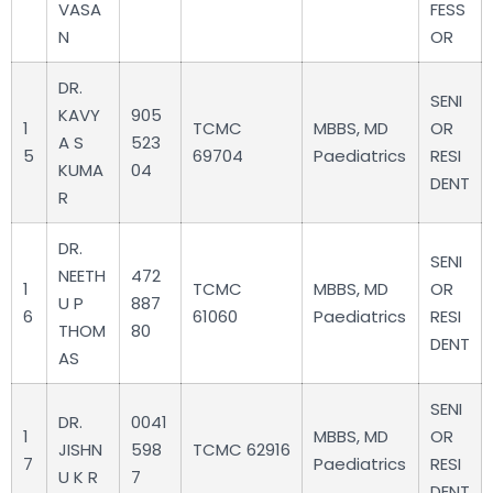
VASA
FESS
N
OR
DR.
SENI
KAVY
905
1
TCMC
MBBS, MD
OR
A S
523
5
69704
Paediatrics
RESI
KUMA
04
DENT
R
DR.
SENI
NEETH
472
1
TCMC
MBBS, MD
OR
U P
887
6
61060
Paediatrics
RESI
THOM
80
DENT
AS
SENI
DR.
0041
1
MBBS, MD
OR
JISHN
598
TCMC 62916
7
Paediatrics
RESI
U K R
7
DENT