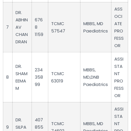
ASS
DR.
OCI
ABHIN
676
TCMC
MBBS, MD
ATE
7
AV
8
57547
Paediatrics
PRO
CHAN
1159
FESS
DRAN
OR
ASSI
DR.
STA
234
MBBS,
SHAM
TCMC
NT
8
358
MD,DNB
EEMA
63019
PRO
99
Paediatrics
M
FESS
OR
ASSI
STA
DR.
407
TCMC
MBBS, MD
NT
9
SILPA
855
74602
Paediatrics
PRO