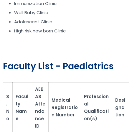
Immunization Clinic
Well Baby Clinic
Adolescent Clinic
High risk new born Clinic
Faculty List - Paediatrics
AEB
S
Facul
AS
Profession
Medical
Desi
.
ty
Atte
al
Registratio
gna
N
Nam
nda
Qualificati
n Number
tion
o
e
nce
on(s)
ID