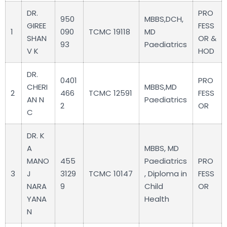
DR.
PRO
950
MBBS,DCH,
GIREE
FESS
1
090
TCMC 19118
MD
SHAN
OR &
93
Paediatrics
V K
HOD
DR.
0401
PRO
CHERI
MBBS,MD
2
466
TCMC 12591
FESS
AN N
Paediatrics
2
OR
C
DR. K
A
MBBS, MD
MANO
455
Paediatrics
PRO
3
J
3129
TCMC 10147
, Diploma in
FESS
NARA
9
Child
OR
YANA
Health
N