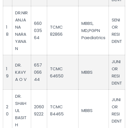
DR.NIR
ANJA
SENI
660
MBBS,
1
NA
TCMC
OR
035
MD,PGPN
8
NARA
82866
RESI
64
Paediatrics
YANA
DENT
N
JUNI
DR.
657
1
TCMC
OR
KAVY
066
MBBS
9
64650
RESI
A O V
44
DENT
DR.
JUNI
SHAH
2
2060
TCMC
OR
UL
MBBS
0
9222
84465
RESI
BASIT
DENT
H