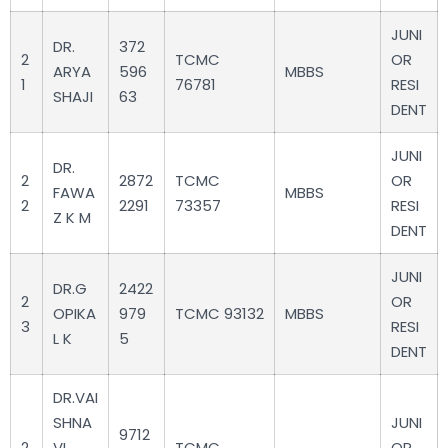
JUNI
DR.
372
2
TCMC
OR
ARYA
596
MBBS
1
76781
RESI
SHAJI
63
DENT
JUNI
DR.
2
2872
TCMC
OR
FAWA
MBBS
2
2291
73357
RESI
Z K M
DENT
JUNI
DR.G
2422
2
OR
OPIKA
979
TCMC 93132
MBBS
3
RESI
L K
5
DENT
DR.VAI
SHNA
JUNI
9712
2
VI
TCMC
OR