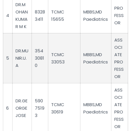
DR.M
PRO
OHAN
8328
TCMC
MBBS,MD
4
FESS
KUMA
3411
15655
Paediatrics
OR
R M K
ASS
OCI
DR.MU
354
TCMC
MBBS,MD
ATE
5
NIR.U.
3081
33053
Paediatrics
PRO
A
0
FESS
OR
ASS
OCI
DR.GE
590
TCMC
MBBS,MD
ATE
6
ORGE
7519
30619
Paediatrics
PRO
JOSE
3
FESS
OR