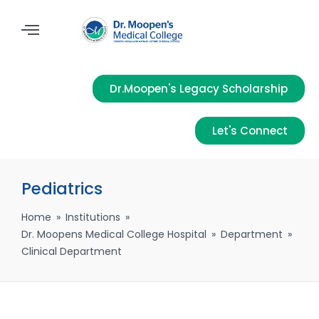
Dr.Moopen's Legacy Scholarship
Let's Connect
Pediatrics
Home
»
Institutions
»
Dr. Moopens Medical College Hospital
»
Department
»
Clinical Department