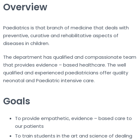
Overview
Paediatrics is that branch of medicine that deals with
preventive, curative and rehabilitative aspects of
diseases in children.
The department has qualified and compassionate team
that provides evidence – based healthcare. The well
qualified and experienced paediatricians offer quality
neonatal and Paediatric intensive care.
Goals
To provide empathetic, evidence – based care to
our patients
To train students in the art and science of dealing