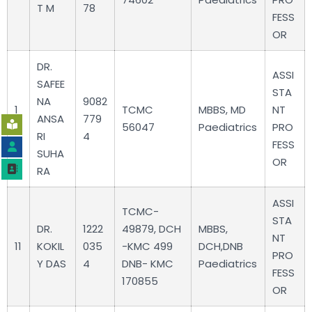
T M
78
FESS
OR
DR.
ASSI
SAFEE
STA
NA
9082
1
TCMC
MBBS, MD
NT
ANSA
779
0
56047
Paediatrics
PRO
RI
4
FESS
SUHA
OR
RA
ASSI
TCMC-
STA
DR.
1222
49879, DCH
MBBS,
NT
11
KOKIL
035
-KMC 499
DCH,DNB
PRO
Y DAS
4
DNB- KMC
Paediatrics
FESS
170855
OR