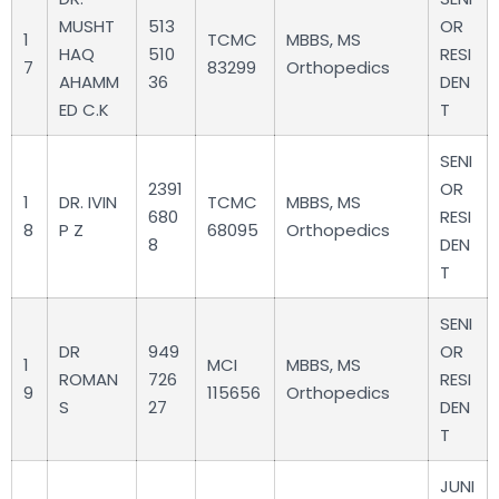
MUSHT
513
OR
1
TCMC
MBBS, MS
HAQ
510
RESI
7
83299
Orthopedics
AHAMM
36
DEN
ED C.K
T
SENI
2391
OR
1
DR. IVIN
TCMC
MBBS, MS
680
RESI
8
P Z
68095
Orthopedics
8
DEN
T
SENI
DR
949
OR
1
MCI
MBBS, MS
ROMAN
726
RESI
9
115656
Orthopedics
S
27
DEN
T
JUNI