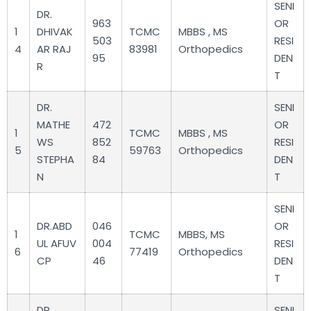
SENI
DR.
963
OR
1
DHIVAK
TCMC
MBBS , MS
503
RESI
4
AR RAJ
83981
Orthopedics
95
DEN
R
T
DR.
SENI
MATHE
472
OR
1
TCMC
MBBS , MS
WS
852
RESI
5
59763
Orthopedics
STEPHA
84
DEN
N
T
SENI
DR.ABD
046
OR
1
TCMC
MBBS, MS
UL AFUV
004
RESI
6
77419
Orthopedics
CP
46
DEN
T
DR.
SENI