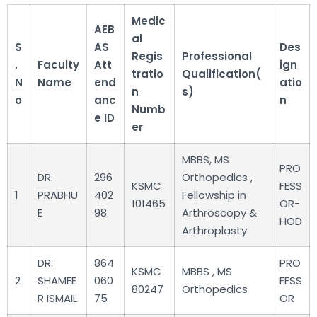
Medic
AEB
al
S
AS
Des
Regis
Professional
.
Faculty
Att
ign
tratio
Qualification(
N
Name
end
atio
n
s)
o
anc
n
Numb
e ID
er
MBBS, MS
PRO
DR.
296
Orthopedics ,
KSMC
FESS
1
PRABHU
402
Fellowship in
101465
OR-
E
98
Arthroscopy &
HOD
Arthroplasty
DR.
864
PRO
KSMC
MBBS , MS
2
SHAMEE
060
FESS
80247
Orthopedics
R ISMAIL
75
OR