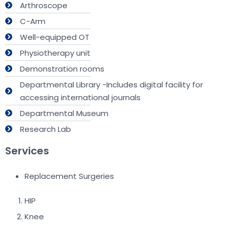
Arthroscope
C-Arm
Well-equipped OT
Physiotherapy unit
Demonstration rooms
Departmental Library -Includes digital facility for
accessing international journals
Departmental Museum
Research Lab
Services
Replacement Surgeries
HIP
Knee