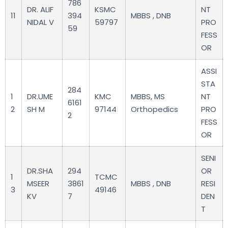
786
DR. ALIF
KSMC
NT
11
394
MBBS , DNB
NIDAL V
59797
PRO
59
FESS
OR
ASSI
STA
284
1
DR.UME
KMC
MBBS, MS
NT
6161
2
SH M
97144
Orthopedics
PRO
2
FESS
OR
SENI
DR.SHA
294
OR
1
TCMC
MSEER
3861
MBBS , DNB
RESI
3
49146
KV
7
DEN
T