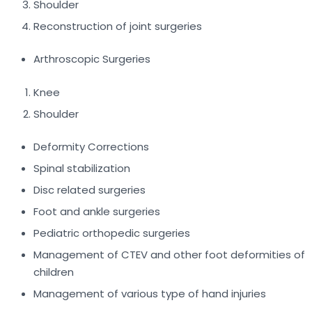
Shoulder
Reconstruction of joint surgeries
Arthroscopic Surgeries
Knee
Shoulder
Deformity Corrections
Spinal stabilization
Disc related surgeries
Foot and ankle surgeries
Pediatric orthopedic surgeries
Management of CTEV and other foot deformities of
children
Management of various type of hand injuries