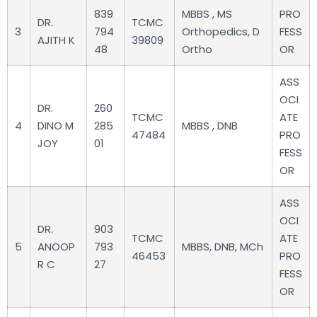
839
MBBS , MS
PRO
DR.
TCMC
3
794
Orthopedics, D
FESS
AJITH K
39809
48
Ortho
OR
ASS
OCI
DR.
260
TCMC
ATE
4
DINO M
285
MBBS , DNB
47484
PRO
JOY
01
FESS
OR
ASS
OCI
DR.
903
TCMC
ATE
5
ANOOP
793
MBBS, DNB, MCh
46453
PRO
R C
27
FESS
OR