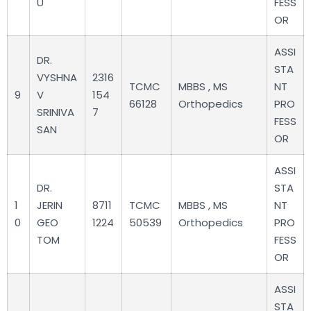
U
FESS
OR
ASSI
DR.
STA
VYSHNA
2316
TCMC
MBBS , MS
NT
9
V
154
66128
Orthopedics
PRO
SRINIVA
7
FESS
SAN
OR
ASSI
DR.
STA
1
JERIN
8711
TCMC
MBBS , MS
NT
0
GEO
1224
50539
Orthopedics
PRO
TOM
FESS
OR
ASSI
STA