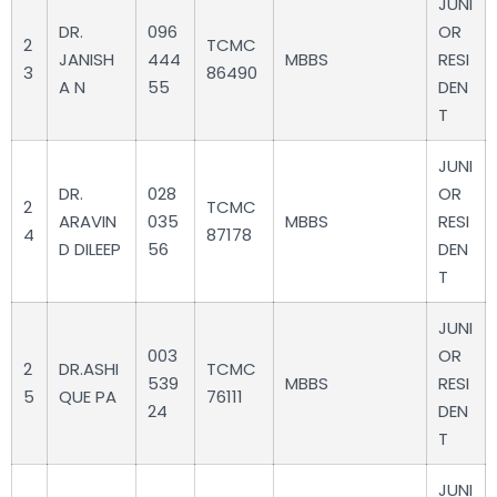
JUNI
DR.
096
OR
2
TCMC
JANISH
444
MBBS
RESI
3
86490
A N
55
DEN
T
JUNI
DR.
028
OR
2
TCMC
ARAVIN
035
MBBS
RESI
4
87178
D DILEEP
56
DEN
T
JUNI
003
OR
2
DR.ASHI
TCMC
539
MBBS
RESI
5
QUE PA
76111
24
DEN
T
JUNI