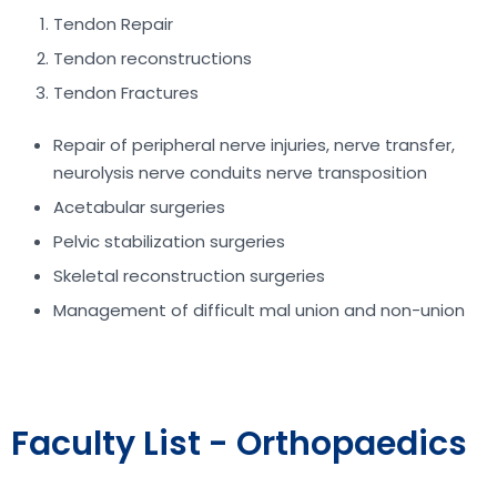
Tendon Repair
Tendon reconstructions
Tendon Fractures
Repair of peripheral nerve injuries, nerve transfer,
neurolysis nerve conduits nerve transposition
Acetabular surgeries
Pelvic stabilization surgeries
Skeletal reconstruction surgeries
Management of difficult mal union and non-union
Faculty List - Orthopaedics