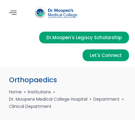
Dr.Moopen's Legacy Scholarship
Let's Connect
Orthopaedics
Home
»
Institutions
»
Dr. Moopens Medical College Hospital
»
Department
»
Clinical Department