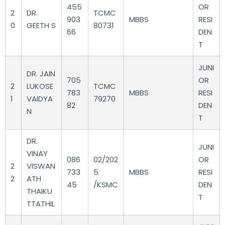
455
OR
2
DR.
TCMC
903
MBBS
RESI
0
GEETH S
80731
66
DEN
T
JUNI
DR. JAIN
705
OR
2
LUKOSE
TCMC
783
MBBS
RESI
1
VAIDYA
79270
82
DEN
N
T
DR.
JUNI
VINAY
086
02/202
OR
2
VISWAN
733
5
MBBS
RESI
2
ATH
45
/KSMC
DEN
THAIKU
T
TTATHIL