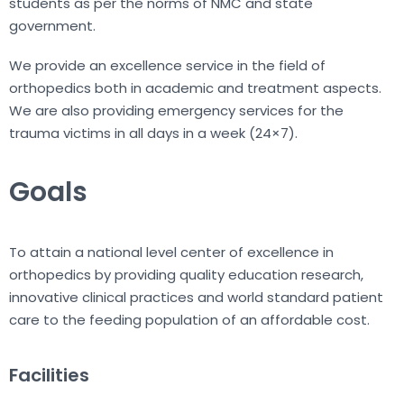
students as per the norms of NMC and state
government.
We provide an excellence service in the field of
orthopedics both in academic and treatment aspects.
We are also providing emergency services for the
trauma victims in all days in a week (24×7).
Goals
To attain a national level center of excellence in
orthopedics by providing quality education research,
innovative clinical practices and world standard patient
care to the feeding population of an affordable cost.
Facilities