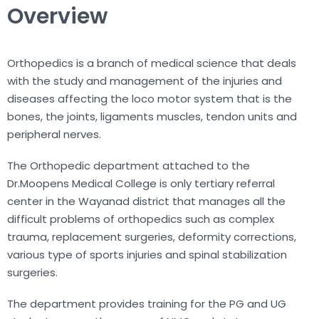
Overview
Orthopedics is a branch of medical science that deals
with the study and management of the injuries and
diseases affecting the loco motor system that is the
bones, the joints, ligaments muscles, tendon units and
peripheral nerves.
The Orthopedic department attached to the
Dr.Moopens Medical College is only tertiary referral
center in the Wayanad district that manages all the
difficult problems of orthopedics such as complex
trauma, replacement surgeries, deformity corrections,
various type of sports injuries and spinal stabilization
surgeries.
The department provides training for the PG and UG