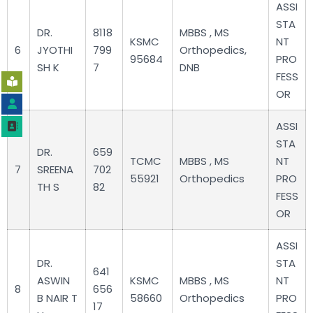
ASSI
STA
DR.
8118
MBBS , MS
KSMC
NT
6
JYOTHI
799
Orthopedics,
95684
PRO
SH K
7
DNB
FESS
OR
ASSI
STA
DR.
659
TCMC
MBBS , MS
NT
7
SREENA
702
55921
Orthopedics
PRO
TH S
82
FESS
OR
ASSI
DR.
STA
641
ASWIN
KSMC
MBBS , MS
NT
8
656
B NAIR T
58660
Orthopedics
PRO
17