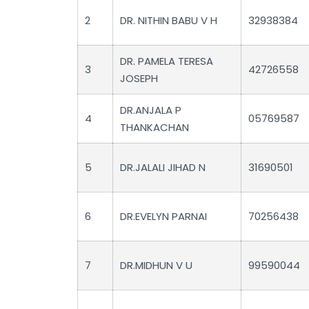
2
DR. NITHIN BABU V H
32938384
DR. PAMELA TERESA
3
42726558
JOSEPH
DR.ANJALA P
4
05769587
THANKACHAN
5
DR.JALALI JIHAD N
31690501
6
DR.EVELYN PARNAI
70256438
7
DR.MIDHUN V U
99590044