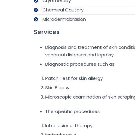
Cryotherapy
Chemical Cautery
Microdermabrasion
Services
Diagnosis and treatment of skin conditions 
venereal diseases and leprosy.
Diagnostic procedures such as
Patch Test for skin allergy
Skin Biopsy
Microscopic examination of skin scrapin
Therapeutic procedures
Intra lesional therapy
Iontophoresis