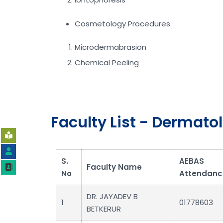
Cosmetology Procedures
Microdermabrasion
Chemical Peeling
Faculty List - Dermato
S.
AEBAS
Faculty Name
No
Attendanc
DR. JAYADEV B
1
01778603
BETKERUR