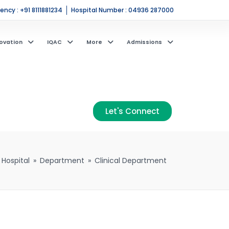
ncy : +91 8111881234
Hospital Number : 04936 287000
ovation
IQAC
More
Admissions
Let's Connect
 Hospital
»
Department
»
Clinical Department