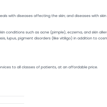
ls with diseases affecting the skin; and diseases with skin 
n conditions such as acne (pimple), eczema, and skin allerg
s, lupus, pigment disorders (like vitiligo) in addition to cos
rvices to all classes of patients, at an affordable price.