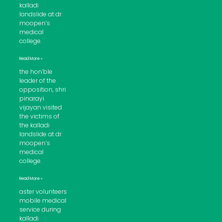
kalladi
landslide at dr.
moopen’s
medical
college.
Read More »
the hon’ble
leader of the
opposition, shri
pinarayi
vijayan visited
the victims of
the kalladi
landslide at dr.
moopen’s
medical
college.
Read More »
aster volunteers
mobile medical
service during
kalladi