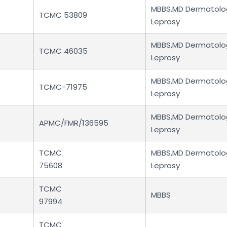
MBBS,MD Dermatolo
TCMC 53809
Leprosy
MBBS,MD Dermatolo
TCMC 46035
Leprosy
MBBS,MD Dermatolo
TCMC-71975
Leprosy
MBBS,MD Dermatolo
APMC/FMR/136595
Leprosy
TCMC
MBBS,MD Dermatolo
75608
Leprosy
TCMC
MBBS
97994
TCMC