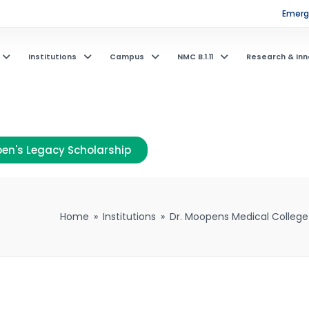
Emerge
Institutions
Campus
NMC B.1.11
Research & Inn
en's Legacy Scholarship
Home
»
Institutions
»
Dr. Moopens Medical College