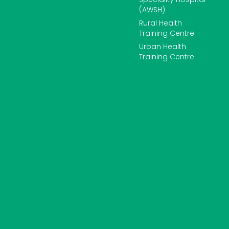
(AWSH)
Rural Health
Training Centre
Urban Health
Training Centre