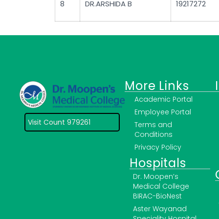
8
DR.ARSHIDA B
19217272
More Links
Academic Portal
Employee Portal
Visit Count 979261
Terms and
Conditions
Privacy Policy
Hospitals
Dr. Moopen’s
Medical College
BIRAC-BioNest
Aster Wayanad
Speciality Hospital