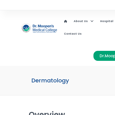
About Us
Hospital
Contact Us
Dr.Moop
Dermatology
Overview