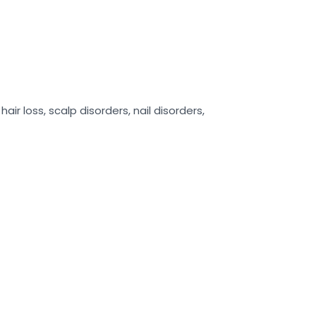
air loss, scalp disorders, nail disorders,