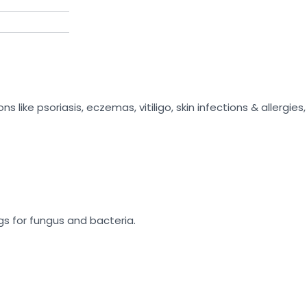
like psoriasis, eczemas, vitiligo, skin infections & allergies, h
gs for fungus and bacteria.