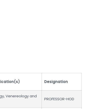
fication(s)
Designation
gy, Venereology and
PROFESSOR-HOD