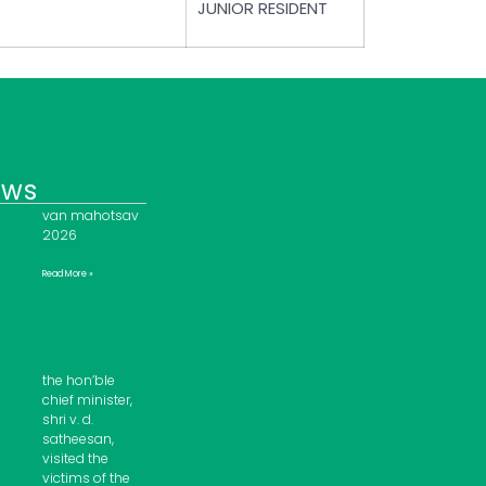
JUNIOR RESIDENT
ews
van mahotsav
2026
Read More »
the hon’ble
chief minister,
shri v. d.
satheesan,
visited the
victims of the