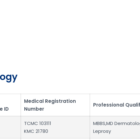
logy
Medical Registration
Professional Quali
e ID
Number
TCMC 103111
MBBS,MD Dermatolo
KMC 21780
Leprosy