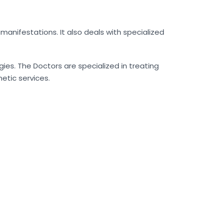
manifestations. It also deals with specialized
ies. The Doctors are specialized in treating
metic services.