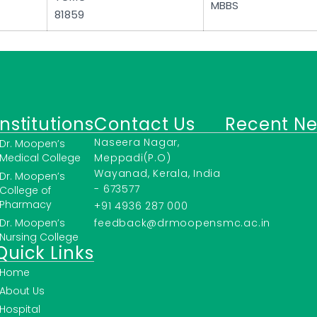
MBBS
81859
Institutions
Contact Us
Recent N
Naseera Nagar,
Dr. Moopen’s
Medical College
Meppadi(P.O)
Wayanad, Kerala, India
Dr. Moopen’s
- 673577
College of
Pharmacy
+91 4936 287 000
Dr. Moopen’s
feedback@drmoopensmc.ac.in
Nursing College
Quick Links
Home
About Us
Hospital