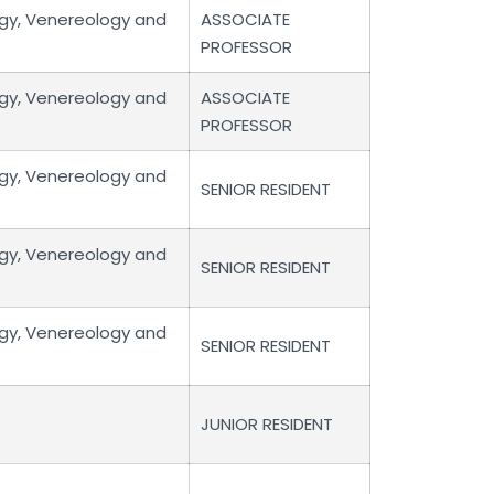
gy, Venereology and
ASSOCIATE
PROFESSOR
gy, Venereology and
ASSOCIATE
PROFESSOR
gy, Venereology and
SENIOR RESIDENT
gy, Venereology and
SENIOR RESIDENT
gy, Venereology and
SENIOR RESIDENT
JUNIOR RESIDENT