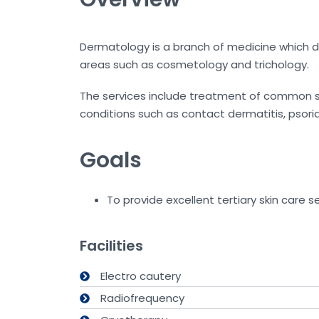
Dermatology is a branch of medicine which dea
areas such as cosmetology and trichology.
The services include treatment of common ski
conditions such as contact dermatitis, psoriasi
Goals
To provide excellent tertiary skin care se
Facilities
Electro cautery
Radiofrequency