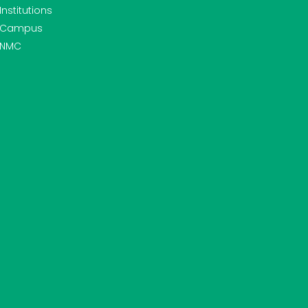
Institutions
Campus
NMC