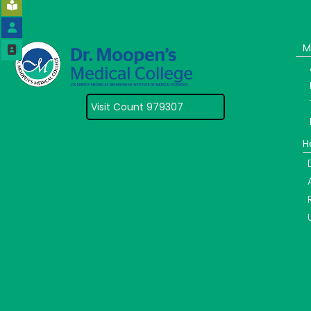
M
Visit Count 979307
H