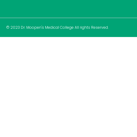
© 2023 Dr. Moopen's Medical College All rights Reserved.