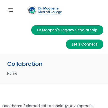
Dr.Moopen's Legacy Scholarship
Let's Connect
Collabration
Home
Healthcare / Biomedical Technology Development