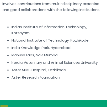
involves contributions from multi-disciplinary expertise
and good collaborations with the following institutions.
Indian Institute of Information Technology,
Kottayam
National Institute of Technology, Kozhikode
India Knowledge Park, Hyderabad
Manush Labs, Navi Mumbai
Kerala Veterinary and Animal Sciences University
Aster MIMS Hospital, Kozhikode
Aster Research Foundation