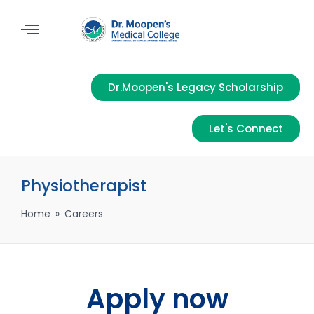
Dr.Moopen's Legacy Scholarship
Let's Connect
Physiotherapist
Home
»
Careers
Apply now