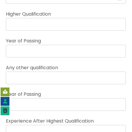
Higher Qualification
Year of Passing
Any other qualification
Year of Passing
Experience After Highest Qualification