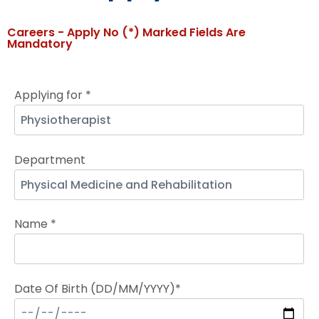
Careers - Apply No (*) Marked Fields Are
Mandatory
Applying for *
Department
Name *
Date Of Birth (DD/MM/YYYY)*