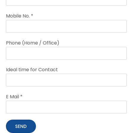
Mobile No. *
Phone (Home / Office)
Ideal time for Contact
E Mail *