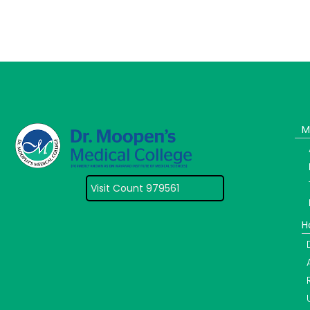
M
Visit Count 979561
H