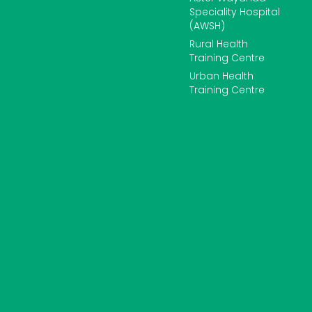
Speciality Hospital
(AWSH)
Rural Health
Training Centre
Urban Health
Training Centre