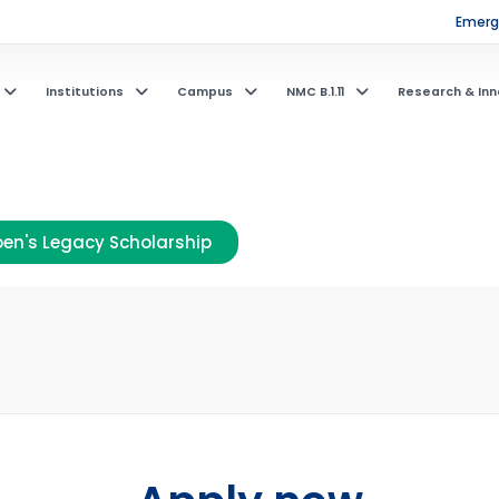
Emerge
Institutions
Campus
NMC B.1.11
Research & Inn
en's Legacy Scholarship