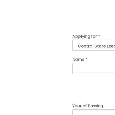
Applying for *
Name *
Year of Passing