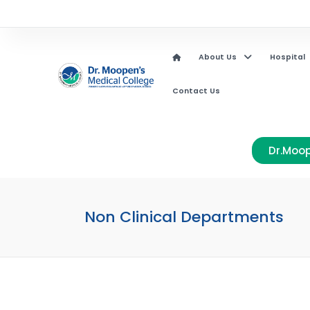
About Us
Hospital
Contact Us
Dr.Moop
Non Clinical Departments