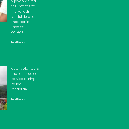
vijayan visited
the victims of
the kalladi
landslide at dr.
moopen’s
medical
college.
Read More »
aster volunteers
mobile medical
service during
kalladi
landslide
Read More »