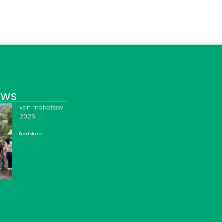
ews
van mahotsav
2026
Read More »