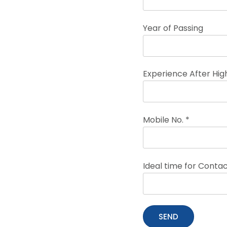
Year of Passing
Experience After High
Mobile No. *
Ideal time for Conta