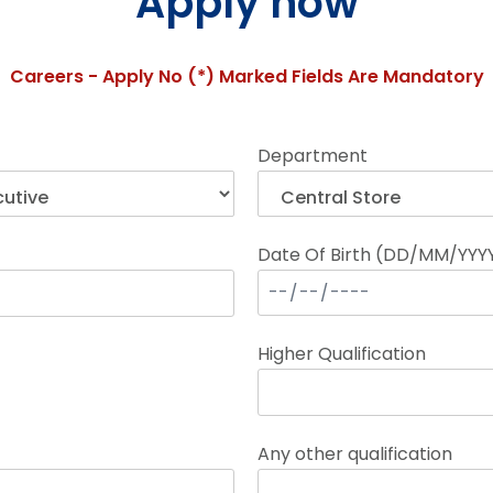
Apply now
Careers - Apply No (*) Marked Fields Are Mandatory
Department
Date Of Birth (DD/MM/YYY
Higher Qualification
Any other qualification