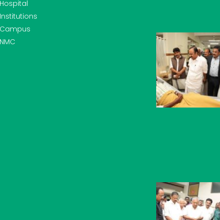
Hospital
Institutions
Campus
NMC