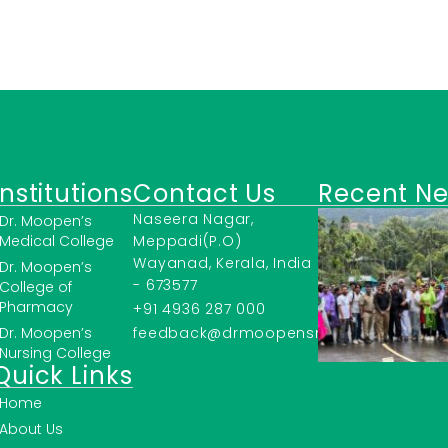
Institutions
Contact Us
Recent N
Naseera Nagar,
Dr. Moopen’s
Medical College
Meppadi(P.O)
Wayanad, Kerala, India
Dr. Moopen’s
- 673577
College of
Pharmacy
+91 4936 287 000
Dr. Moopen’s
feedback@drmoopensmc.ac.in
Nursing College
Quick Links
Home
About Us