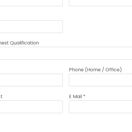
est Qualification
Phone (Home / Office)
ct
E Mail *