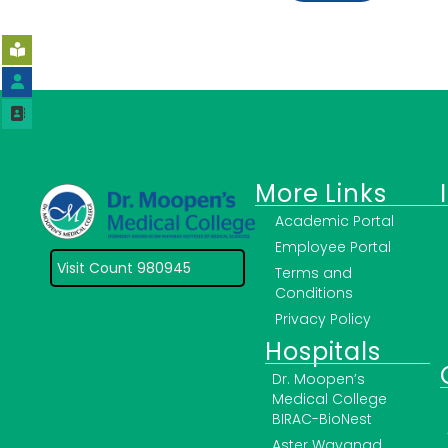
More Links
Academic Portal
Employee Portal
Visit Count 980945
Terms and
Conditions
Privacy Policy
Hospitals
Dr. Moopen’s
Medical College
BIRAC-BioNest
Aster Wayanad