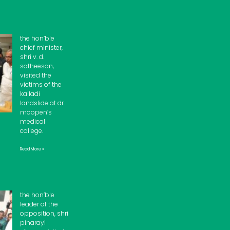
the hon’ble
chief minister,
shri v. d.
satheesan,
visited the
victims of the
kalladi
landslide at dr.
moopen’s
medical
college.
Read More »
the hon’ble
leader of the
opposition, shri
pinarayi