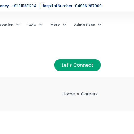
ncy : +91 8111881234
Hospital Number : 04936 287000
ovation
IQAC
More
Admissions
Let's Connect
Home
»
Careers