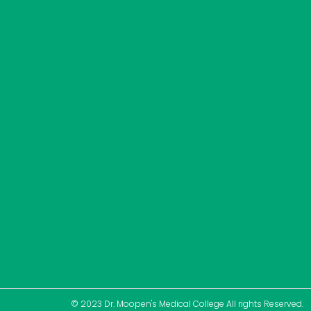
© 2023 Dr. Moopen's Medical College All rights Reserved.