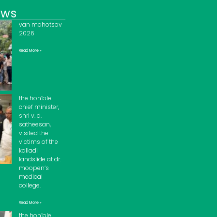
ews
van mahotsav
2026
Read More »
the hon’ble
chief minister,
shri v. d.
satheesan,
visited the
victims of the
kalladi
landslide at dr.
moopen’s
medical
college.
Read More »
the hon’ble