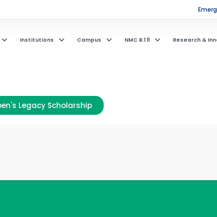
Emerge
Institutions
Campus
NMC B.1.11
Research & Inn
en's Legacy Scholarship