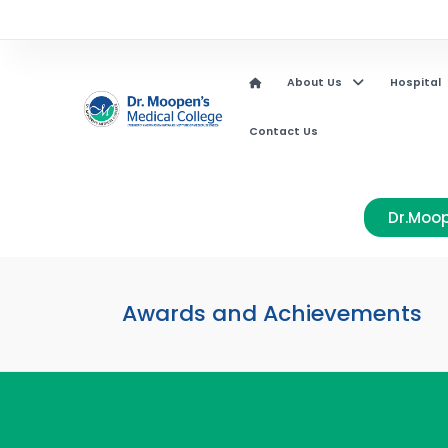
About Us
Hospital
Contact Us
Dr.Moop
Awards and Achievements