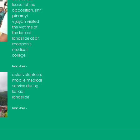
leader of the
opposition, shri
pinarayi
vijayan visited
the victims of
the kalladi
landslide at dr.
moopen’s
medical
college.
Read More »
aster volunteers
mobile medical
service during
kalladi
landslide
Read More »