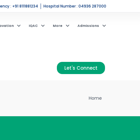
ncy : +91 8111881234
Hospital Number : 04936 287000
ovation
IQAC
More
Admissions
Let's Connect
Home