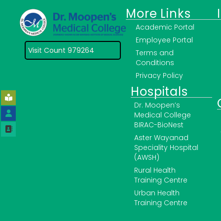
More Links
Academic Portal
Employee Portal
Visit Count 979264
Terms and
Conditions
Privacy Policy
Hospitals
Dr. Moopen’s
Medical College
BIRAC-BioNest
Aster Wayanad
Speciality Hospital
(AWSH)
Rural Health
Training Centre
Urban Health
Training Centre