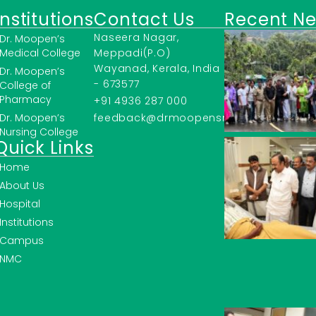
Institutions
Contact Us
Recent N
Naseera Nagar,
Dr. Moopen’s
Medical College
Meppadi(P.O)
Wayanad, Kerala, India
Dr. Moopen’s
- 673577
College of
Pharmacy
+91 4936 287 000
Dr. Moopen’s
feedback@drmoopensmc.ac.in
Nursing College
Quick Links
Home
About Us
Hospital
Institutions
Campus
NMC